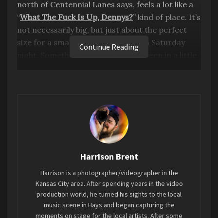
north of Centennial Lanes says, feels a lot like a
“
What The Fuck Is Up, Dennys?
” kind of place. It’s
not necessarily big, but just about the perfect
size for a small hardcore show on a Saturday
Continue Reading
night. Something that Hays hasn’t seen in a little
while. From Kansas City,
Remorsefully Numb
,
visited along with Wichita’s
Love Lost
, brought
the hardcore scene with local’s
Kuwabara
and
Billy
. It’s shows like this that spew a youthful
energy that reignite the flames of my early
twenties. A tinge of anger and noise met with a
beautiful passion of expression, just aching to
Harrison Brent
find its way out in some form. Feeling something,
anything to expel and enjoy the power of music.
Harrison is a photographer/videographer in the
Everyone has something that makes them feel
Kansas City area. After spending years in the video
young again. For myself, it’s the music scene.
production world, he turned his sights to the local
music scene in Hays and began capturing the
Surrounding myself with musicians and their
moments on stage for the local artists. After some