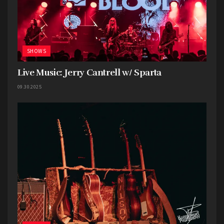
SHOWS
Live Music: Jerry Cantrell w/ Sparta
09.30.2025