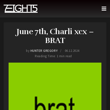
June 7th, Charli xcx –
BRAT
by
HUNTER GREGORY
06.12.2024
Reading Time: 1 min read