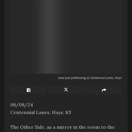
Love Lost performing at Centennial Lanes, Hays
06/08/24
Centennial Lanes, Hays, KS
The Other Side, as a mirror in the room to the