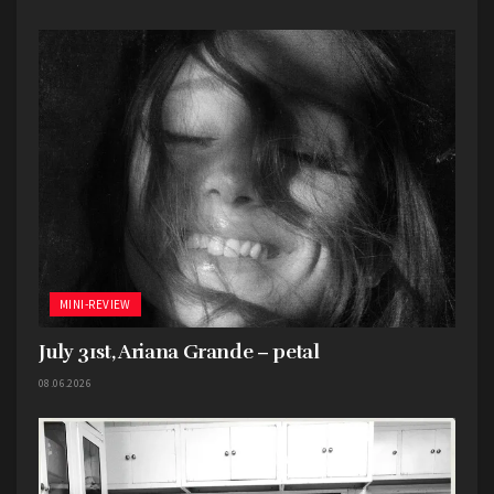
MINI-REVIEW
July 31st, Ariana Grande – petal
08.06.2026