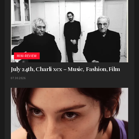
MINI-REVIEW
July 24th, Charli xcx – Music, Fashion, Film
07.30.2026