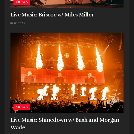
SHOWS
Live Music: Briscoe w/ Miles Miller
09.03.2025
SHOWS
Live Music: Shinedown w/ Bush and Morgan
Wade