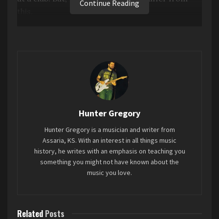
Continue Reading
this.
This album takes no time in establishing itself,
and it never really lets up. It’s solid all the way
through. And even when you do encounter some
of that EDM tedium, she changes it up or
introduces something new that will keep your
interest. Also, this album has some pretty good,
introspective lyricism, which you don’t always
Hunter Gregory
get in this genre.
Hunter Gregory is a musician and writer from
Assaria, KS. With an interest in all things music
Favorite song: “Sympathy is a knife”
history, he writes with an emphasis on teaching you
something you might not have known about the
music you love.
Tags:
2024
brat
charli xcx
Mini-Review
Related
Posts