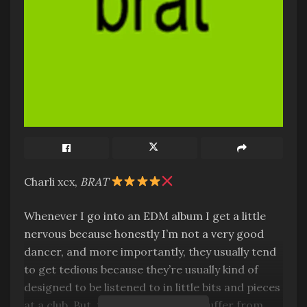
Charli xcx,
BRAT
Whenever I go into an EDM album I get a little
nervous because honestly I’m not a very good
dancer, and more importantly, they usually tend
to get tedious because they’re usually kind of
designed to be listened to in little bits and pieces
at a club. But, this album does not suffer from