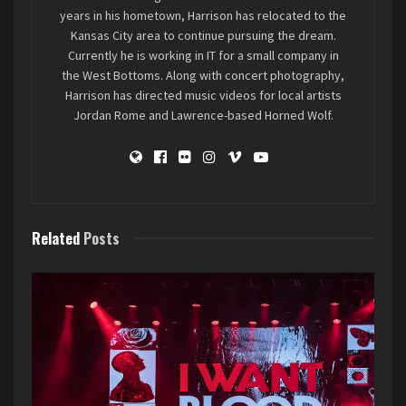
fans, feeding off the energy of the night,
years in his hometown, Harrison has relocated to the
standing at the edge of the mosh pit as those
Kansas City area to continue pursuing the dream.
younger and more agile (and less prone to
Currently he is working in IT for a small company in
feeling like they’ve been through a tornado the
the West Bottoms. Along with concert photography,
Harrison has directed music videos for local artists
next couple of days), it’s the experience that
Jordan Rome and Lawrence-based Horned Wolf.
keeps someone going. Whatever yours may be,
enjoy it as often as you can. Saturday night was
chaotically beautiful, and I need more of it.
Full Gallery HERE
Related
Posts
Remorsefully Numb