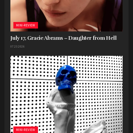
MINI-REVIEW
July 17, Gracie Abrams – Daughter from Hell
07.23.2026
MINI-REVIEW