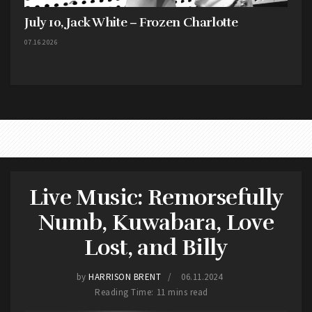
July 10, Jack White – Frozen Charlotte
07.16.2026
Live Music: Remorsefully
Numb, Kuwabara, Love
Lost, and Billy
by
HARRISON BRENT
06.11.2024
Reading Time: 11 mins read