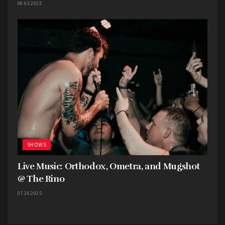
08.03.2025
SHOWS
Live Music: Orthodox, Ometra, and Mugshot
@ The Rino
07.26.2025