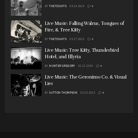
BY
THE7EIGHT5
04.19.2024
0
Live Music: Falling Walrus, Tongues of
Fire, & Tree Kitty
BY
THE7EIGHT5
03.27.2023
0
Live Music: Tree Kitty, Thunderbird
Hotel, and Ellyria
BY
HUNTER GREGORY
02.21.2024
0
Live Music: The Geronimo Co. & Visual
Lies
BY
SUTTON THOMPSON
03.23.2023
0