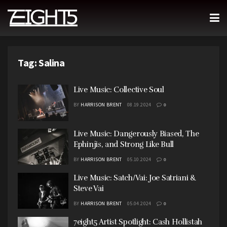
Tag:
Salina
Live Music: Collective Soul
BY
HARRISON BRENT
08.19.2024
0
Live Music: Dangerously Biased, The
Ephinjis, and Strong Like Bull
BY
HARRISON BRENT
05.10.2024
0
Live Music: Satch/Vai: Joe Satriani &
Steve Vai
BY
HARRISON BRENT
05.04.2024
0
7eight5 Artist Spotlight: Cash Hollistah