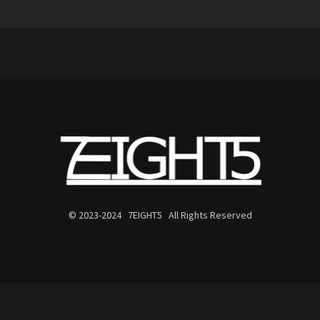
© 2023-2024 7EIGHT5 All Rights Reserved