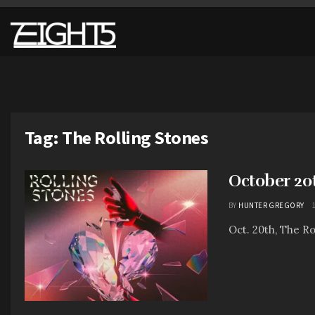
Tag:
The Rolling Stones
October 20
BY
HUNTER GREGORY
Oct. 20th, The Ro