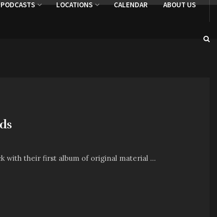
PODCASTS
LOCATIONS
CALENDAR
ABOUT US
nds
ith their first album of original material ...