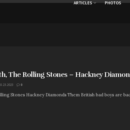
ARTICLES
PHOTOS
th, The Rolling Stones – Hackney Diamo
10.23.2023
0
lling Stones Hackney Diamonds Them British bad boys are back w