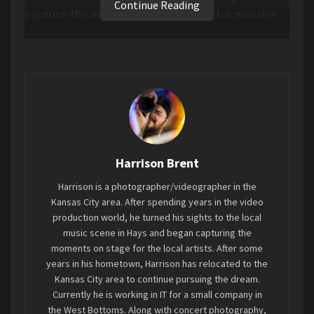
Continue Reading
capture the attention when you rock a massive
six string bass as the lead singer does. Deep,
heart stopping drums bleed through the
rhythmic orchestral harmonies and symphonic
vocals from the drummer and lead guitarist. The
instrumentals alone feel enough to lull one off to
a dreamland devoid of the noise. Coupling
growls and screams with melodic harmonies and
an ethereal landscape of sound. (
Spotify
)
Harrison Brent
Harrison is a photographer/videographer in the
Kansas City area. After spending years in the video
production world, he turned his sights to the local
music scene in Hays and began capturing the
moments on stage for the local artists. After some
years in his hometown, Harrison has relocated to the
Kansas City area to continue pursuing the dream.
Currently he is working in IT for a small company in
the West Bottoms. Along with concert photography,