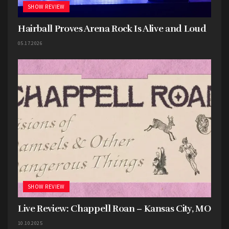
overload that comes with Thank You, Scientist.
SHOW REVIEW
Tour more, see them when and where you can,
Hairball Proves Arena Rock Is Alive and Loud
you will never look back on feeling anything less
than hypnotized by their sound. I want more.
05.17.2026
(
Spotify
)
SHOW REVIEW
Live Review: Chappell Roan – Kansas City, MO
10.10.2025