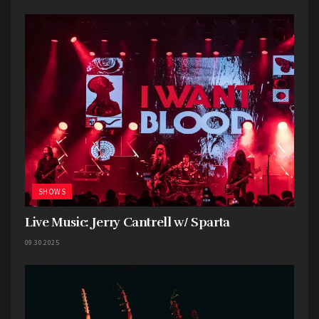
SHOWS
Live Music: Jerry Cantrell w/ Sparta
09.30.2025