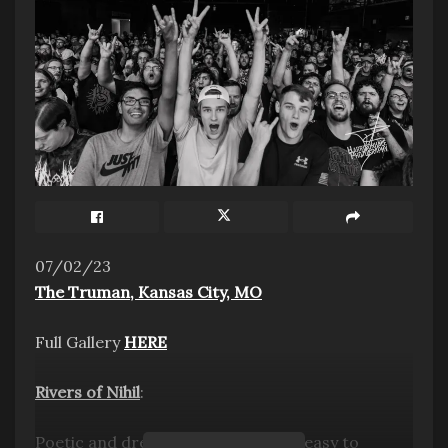
Photo Credit: Scott Hansen
CONNECT WITH TYCHO:
WEBSITE
|
FACEBOOK
|
TWITTER
|
INSTAGRAM
|
07/02/23
YOUTUBE
The Truman, Kansas City, MO
Tags:
2023
7EIGHT5
Outside the area
Full Gallery
HERE
Rivers of Nihil
:
Poetic and dreamy prog metal, it’s easy to