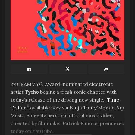
2x GRAMMY® Award–nominated electronic
artist
Tycho
begins a fresh sonic chapter with
today’s release of the driving new single, “
Time
To Run
,” available now via Ninja Tune/Mom + Pop
Music. A deeply personal official music video,
directed by filmmaker Patrick Elmore, premieres
today on YouTube.