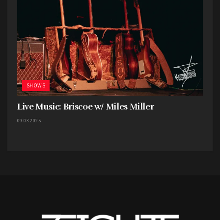
SHOWS
Live Music: Briscoe w/ Miles Miller
09.03.2025