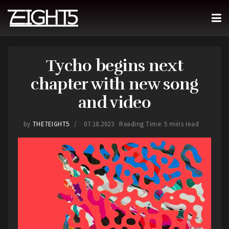
Tycho begins next
chapter with new song
and video
by
THE7EIGHT5
07.18.2023
Reading Time: 5 mins read