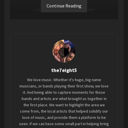
Continue Reading
LISTEN
TO “TIME TO RUN”
the7eight5
We love music. Whether it's huge, big name
musicians, or bands playing their first show, we love
Powered by glowing pops of synth, a jagged
it. And being able to capture moments for those
guitar motif (courtesy of longtime Tycho
bands and artists are what brought us together in
the first place. We want to highlight the area we
guitarist
Zac Brown
), and vivid, energetic beats,
come from, the local artists that helped solidify our
“Time To Run” sees Tycho mastermind Scott
love of music, and provide them a platform to be
Hansen returning to his signature instrumental
seen. If we can have some small part in helping bring