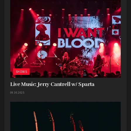
SHOWS
Live Music: Jerry Cantrell w/ Sparta
09.30.2025