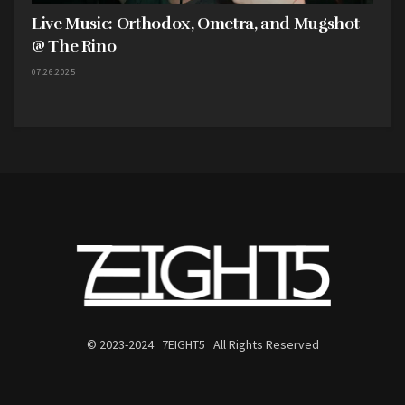
Live Music: Orthodox, Ometra, and Mugshot
@ The Rino
07.26.2025
© 2023-2024 7EIGHT5 All Rights Reserved