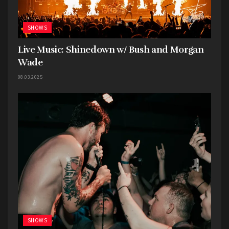
SHOWS
Live Music: Shinedown w/ Bush and Morgan
Wade
08.03.2025
SHOWS