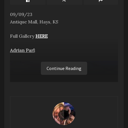
09/09/23
Antique Mall, Hays, KS
Full Gallery
HERE
Adrian Parl
:
Continue Reading