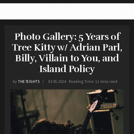
Photo Gallery: 5 Years of
Tree Kitty w/ Adrian Parl,
Billy, Villain to You, and
Island Policy
by
THE7EIGHT5
03.05.2024
Reading Time: 11 mins read