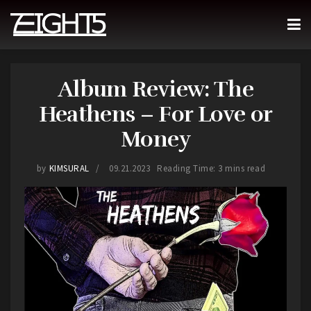
Album Review: The
Heathens – For Love or
Money
by
KIMSURAL
09.21.2023
Reading Time: 3 mins read