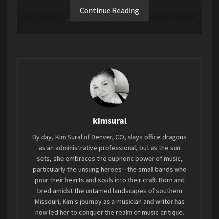
Continue Reading
kimsural
By day, Kim Sural of Denver, CO, slays office dragons
as an administrative professional, but as the sun
sets, she embraces the euphoric power of music,
particularly the unsung heroes—the small bands who
pour their hearts and souls into their craft. Born and
bred amidst the untamed landscapes of southern
Missouri, Kim's journey as a musician and writer has
now led her to conquer the realm of music critique.
Let me introduce you to this three-man