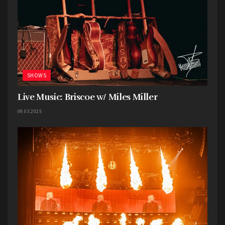
SHOWS
Live Music: Briscoe w/ Miles Miller
09.03.2025