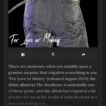
There are moments when you stumble upon a
genuine surprise that reignites something in you.
“For Love or Money” (released August 2023), the
debut album by The Heathens, is undeniably one
of those gems, and this album has reignited a bit
of a fire for me in the world of Indie Rock but in a
most surprising way.