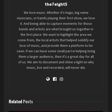
the7eight5
We love music. Whether it's huge, big name
musicians, or bands playing their first show, we love
it. And being able to capture moments for those
bands and artists are what brought us together in
the first place. We want to highlight the area we
come from, the local artists that helped solidify our
love of music, and provide them a platform to be
seen. If we can have some small part in helping bring
them a larger audience, then it's a great day for all
of us. We aim to document and shine a light on why
music, live and recorded, will never die.
Related
Posts