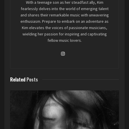
With a teenage son as her steadfast ally, Kim
powerhouse band from Great Bend, Kansas –
fearlessly delves into the world of emerging talent
The Heathens. After a prolonged hiatus from
and shares their remarkable music with unwavering
enthusiasm. Prepare to embark on an adventure as
each other, these musical compatriots decided
Kim elevates the voices of passionate musicians,
to rekindle their artistic flame, and what
wielding her passion for inspiring and captivating
emerged from their jam sessions is nothing
fellow music lovers.
short of spectacular.
The story behind The Heathens is a classic tale of
bandmates bound by fate. Byron Austin, Lyle
Jones, and Brett Staub had been buddies for over
Related
Posts
a decade, playing together in various bands, until
life’s twists and turns temporarily parted their
musical paths. However, destiny had other plans,
and when they finally reunited after a few years
apart, it was evident that something magical was
about to happen.