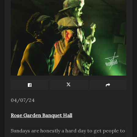
04/07/24
Rose Garden Banquet Hall
Sundays are honestly a hard day to get people to