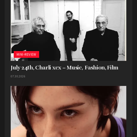
MINI-REVIEW
July 24th, Charli xcx – Music, Fashion, Film
07.30.2026