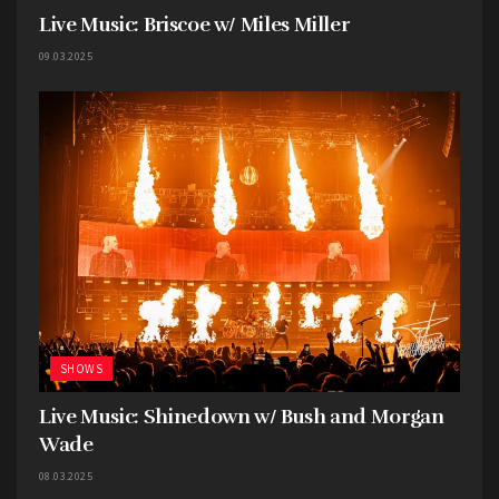
Live Music: Briscoe w/ Miles Miller
09.03.2025
SHOWS
Live Music: Shinedown w/ Bush and Morgan
Wade
08.03.2025