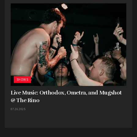
SHOWS
Live Music: Orthodox, Ometra, and Mugshot
@ The Rino
07.26.2025