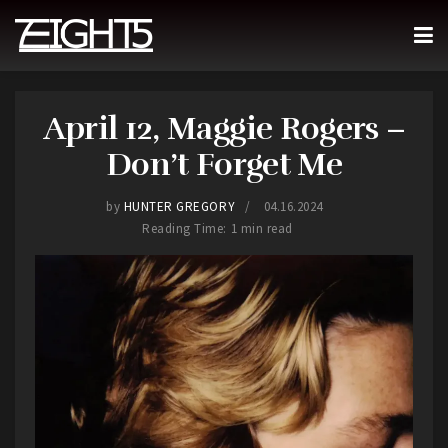
April 12, Maggie Rogers –
Don’t Forget Me
by
HUNTER GREGORY
04.16.2024
Reading Time: 1 min read