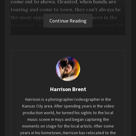
come out to shows. Granted, when bands are
touring and come to town, they can’t always be
the most opportune time for audiences in the
Continue Reading
area music scene. With that said, the turnout felt
okay for Denver’s Legs. The Band. as they came
back to Hays for a raucous show at the Rose
Garden.
Starslinger were originally expected to join the
show, but due to illness, they had to back out. We
still got a rap showcase by Adrian Parl, and
Broken Treaty opening up for the headliners in
Harrison Brent
Legs. The Band.
Harrison is a photographer/videographer in the
Kansas City area. After spending years in the video
Adrian Parl
production world, he turned his sights to the local
music scene in Hays and began capturing the
The artist known as Parl hit the stage in their
moments on stage for the local artists. After some
years in his hometown, Harrison has relocated to the
first show since October, showing off some new