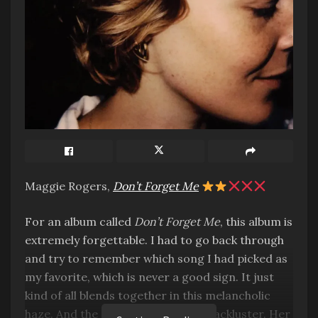
Maggie Rogers,
Don’t Forget Me
For an album called
Don’t Forget Me
, this album is
extremely forgettable. I had to go back through
and try to remember which song I had picked as
my favorite, which is never a good sign. It just
kind of all blends together in this melancholic
haze. And the production is super lackluster. Her