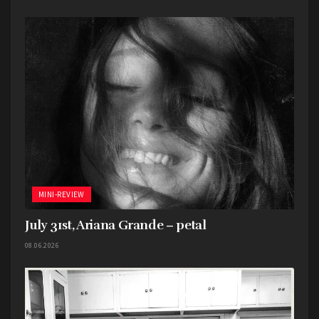
MINI-REVIEW
July 31st, Ariana Grande – petal
08.06.2026