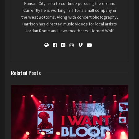
Kansas City area to continue pursuing the dream.
music, bouncing with the crowd on their recent
Currently he is working in IT for a small company in
hits, and getting the ball rolling for the rest of
the West Bottoms. Along with concert photography,
the evening.
Harrison has directed music videos for local artists
Jordan Rome and Lawrence-based Horned Wolf.
Related
Posts