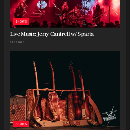
SHOWS
Live Music: Jerry Cantrell w/ Sparta
09.30.2025
SHOWS