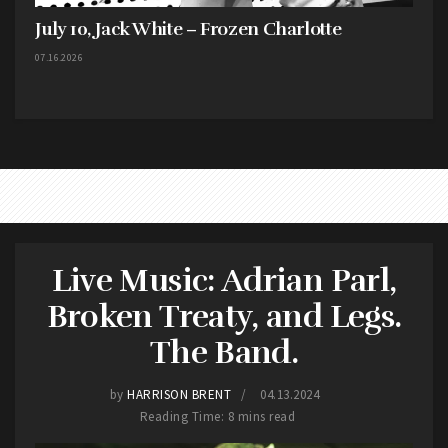
July 10, Jack White – Frozen Charlotte
07.16.2026
Live Music: Adrian Parl,
Broken Treaty, and Legs.
The Band.
by
HARRISON BRENT
04.13.2024
Reading Time: 8 mins read