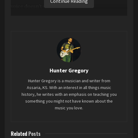
Continue Reading
voice doesn’t sit in the mix at all.
Favorite song: “
The Kill
”
Tags:
2 stars
2024
Don’t Forget Me
Maggie Rogers
Mini-Review
Hunter Gregory
Hunter Gregory is a musician and writer from
Assaria, KS. With an interest in all things music
history, he writes with an emphasis on teaching you
something you might not have known about the
music you love.
Related
Posts