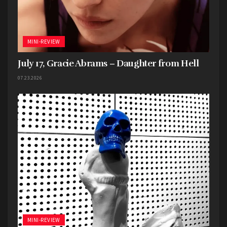
MINI-REVIEW
July 17, Gracie Abrams – Daughter from Hell
07.23.2026
MINI-REVIEW