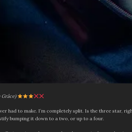
e Grâce)
 ever had to make. I’m completely split. Is the three star,
ustify bumping it down to a two, or up to a four.