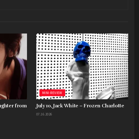
MINI-REVIEW
aughter from
July 10, Jack White – Frozen Charlotte
07.16.2026