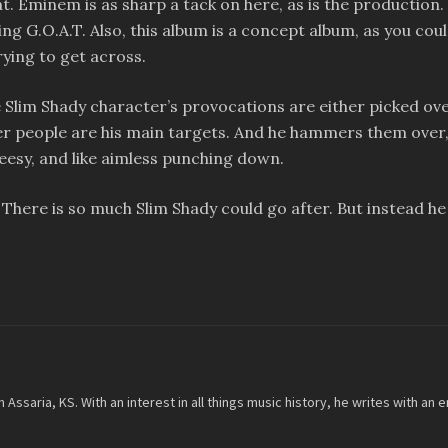
eat. Eminem is as sharp a tack on here, as is the production.
g G.O.A.T. Also, this album is a concept album, as you could 
ying to get across.
Slim Shady character’s provocations are either picked over 
 people are his main targets. And he hammers them over, a
eesy, and like aimless punching down.
. There is so much Slim Shady could go after. But instead he
m Assaria, KS. With an interest in all things music history, he writes with