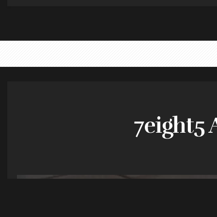
7eight5 