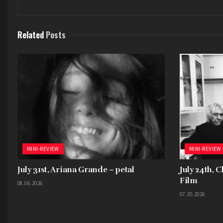
Related
Posts
MINI-REVIEW
MINI-REVIEW
July 31st, Ariana Grande – petal
July 24th, 
Film
08.06.2026
07.30.2026