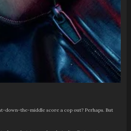
 right-down-the-middle score a cop out? Perhaps. But