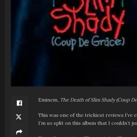
Eminem,
The Death of Slim Shady (Coup D
This was one of the trickiest reviews I’ve
I’m so split on this album that I couldn’t j