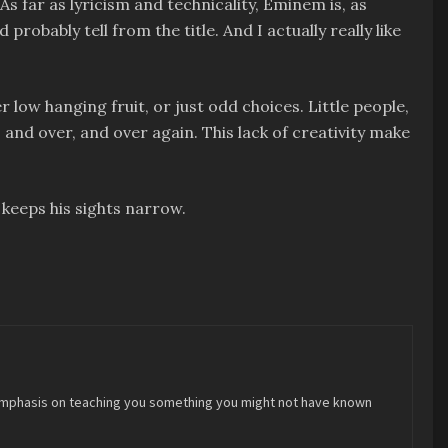
 As far as lyricism and technicality, Eminem is, as
probably tell from the title. And I actually really like
low hanging fruit, or just odd choices. Little people,
nd over, and over again. This lack of creativity make
 keeps his sights narrow.
 an emphasis on teaching you something you might not have known