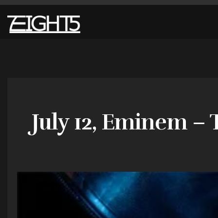
July 12, Eminem –