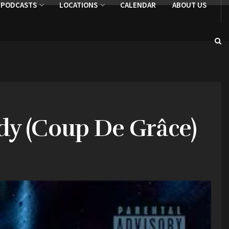
PODCASTS
LOCATIONS
CALENDAR
ABOUT US
dy (Coup De Grâce)