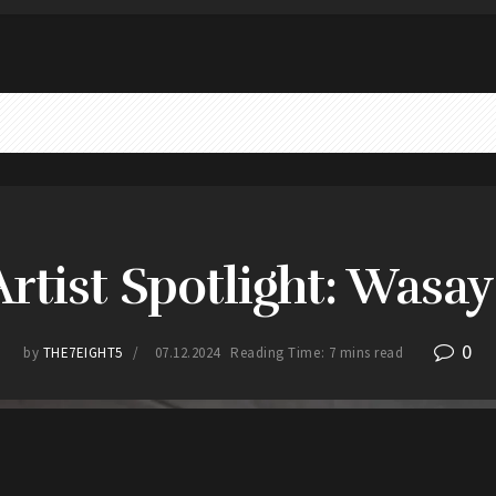
Artist Spotlight: Wasa
0
by
THE7EIGHT5
07.12.2024
Reading Time: 7 mins read