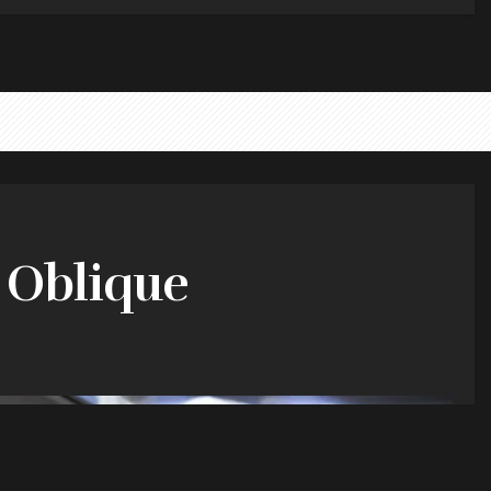
y Oblique