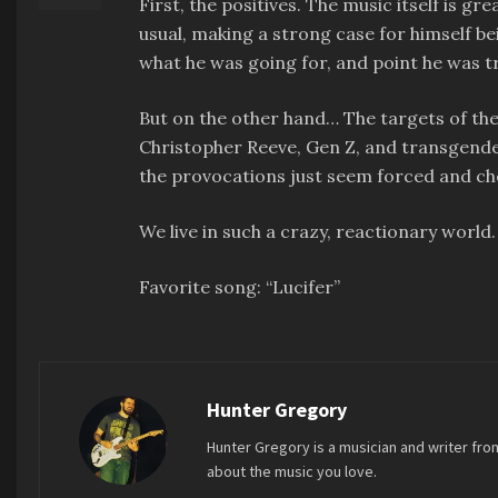
First, the positives. The music itself is gr
usual, making a strong case for himself bein
what he was going for, and point he was tr
But on the other hand… The targets of the 
Christopher Reeve, Gen Z, and transgender
the provocations just seem forced and ch
We live in such a crazy, reactionary world
Favorite song: “Lucifer”
Hunter Gregory
Hunter Gregory is a musician and writer fro
about the music you love.