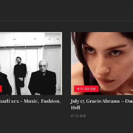
MINI-REVIEW
Charli xcx – Music, Fashion,
July 17, Gracie Abrams – D
Hell
07.23.2026