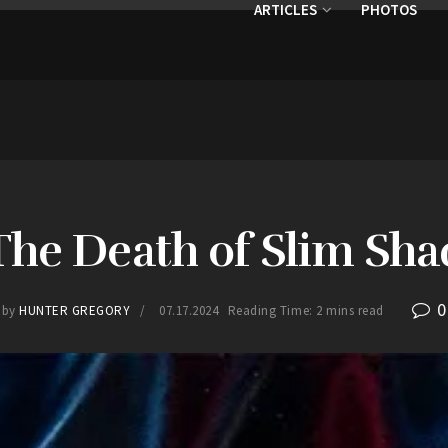
ARTICLES
PHOTOS
 The Death of Slim Sha
0
by
HUNTER GREGORY
07.17.2024
Reading Time: 2 mins read