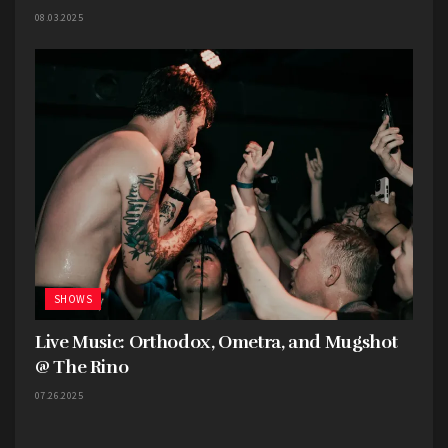
08.03.2025
SHOWS
Live Music: Orthodox, Ometra, and Mugshot
@ The Rino
07.26.2025