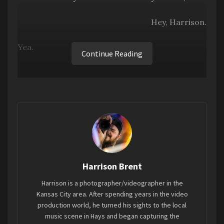
Hey, Harrison.
Yea.
Continue Reading
It’s way past St. Patty’s Day. It’s past Easter,
even.
I know, just…just work with me on this.
Fine.
Anyways, St Patrick’s Day in Clay Center this year
Harrison Brent
featured the first Family Fun Fest, an event put
Harrison is a photographer/videographer in the
on by Rodney and Sylvia Hunter (aka DJ Lightning
Kansas City area. After spending years in the video
Rod and DJ Thunder) and Dwayne Peay. Since
production world, he turned his sights to the local
Covid, the need to get families out in
music scene in Hays and began capturing the