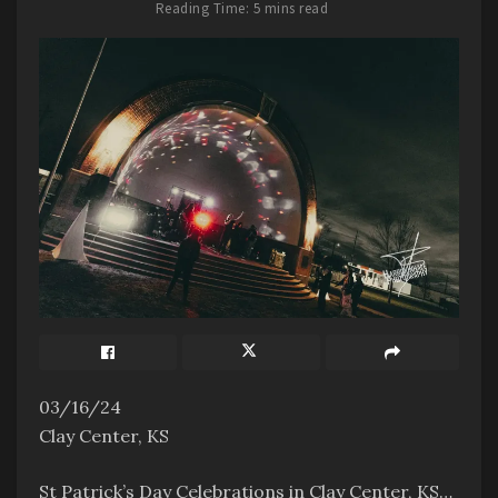
Reading Time: 5 mins read
03/16/24
Clay Center, KS
St Patrick’s Day Celebrations in Clay Center, KS…