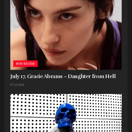
MINI-REVIEW
July 17, Gracie Abrams – Daughter from Hell
07.23.2026