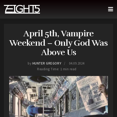
April 5th, Vampire
Weekend – Only God Was
Above Us
by
HUNTER GREGORY
04.09.2024
Reading Time: 1 min read