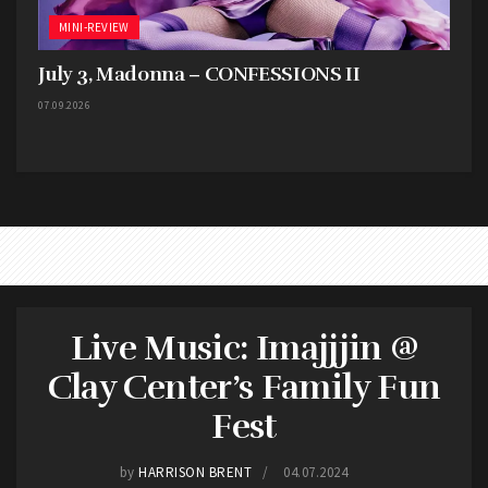
MINI-REVIEW
July 3, Madonna – CONFESSIONS II
07.09.2026
Live Music: Imajjjin @
Clay Center’s Family Fun
Fest
by
HARRISON BRENT
04.07.2024