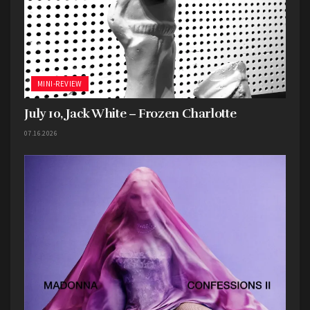
MINI-REVIEW
July 10, Jack White – Frozen Charlotte
07.16.2026