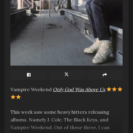
Vampire Weekend
Only God Was Above Us
This week saw some heavy hitters releasing
albums. Namely J. Cole, The Black Keys, and
Vampire Weekend. Out of these three, I can