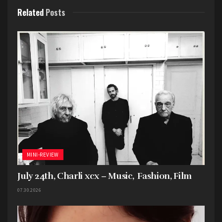
Related
Posts
Favorite song: “
The Surfer
”
Tags:
2024
5 Stars
Mini-Review
Only God Was Above Us
Vampire Weekend
MINI-REVIEW
July 24th, Charli xcx – Music, Fashion, Film
07.30.2026