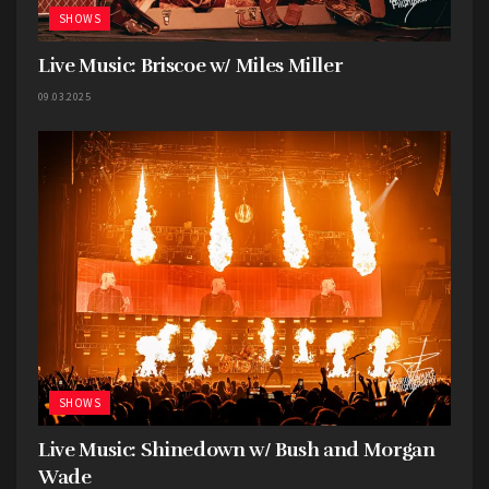
SHOWS
Live Music: Briscoe w/ Miles Miller
09.03.2025
SHOWS
Live Music: Shinedown w/ Bush and Morgan
Wade