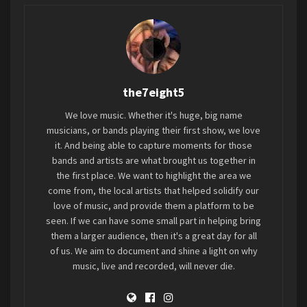
be released digitally via Dromedary Records on
Friday, September 8 and on vinyl in October. Pre-
orders are available now.
In addition to two never-before-heard
the7eight5
demos,
1986: Keeps Me Wild
is highlighted by
reworked versions of cuts culled from the EP’s
We love music. Whether it's huge, big name
original 1986 recording sessions featuring new
musicians, or bands playing their first show, we love
contributions from such friends and fans as
Dez
it. And being able to capture moments for those
bands and artists are what brought us together in
Cadena (Black Flag)
,
Thalia Zedek (Come)
,
Gary
the first place. We want to highlight the area we
Lee Conner (Screaming Trees)
,
John Robinson
come from, the local artists that helped solidify our
(The Fluid)
, and
A Girl Called Eddy
. The first song,
love of music, and provide them a platform to be
“
Trick Question
,” is available for streaming at all
seen. If we can have some small part in helping bring
DSPs now. An official music video directed by
them a larger audience, then it's a great day for all
of us. We aim to document and shine a light on why
Dave Rygalski is streaming now on YouTube.
music, live and recorded, will never die.
LISTEN
TO “TRICK QUESTION”