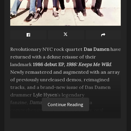
Revolutionary NYC rock quartet
Das Damen
have
returned with a deluxe reissue of their
landmark
1986 debut EP,
1986: Keeps Me Wild
.
Newly remastered and augmented with an array
of previously unreleased demos, reimagined
tracks, and a brand-new issue of Das Damen
drummer
Lyle Hysen
’s legendary
fanzine,
Damaged Goods
(featuring a
Continue Reading
comprehensive timeline, show flyers, oral
history, testimonials from
Thurston Moore
,
Tom
Scharpling
, and more),
1986: Keeps Me Wild
will