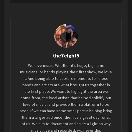
anthem that encapsulates the resilience of the
explosive, and forward-looking as ever before.
human spirit, resonating with those who have
faced abuse and oppression –
Stream
/
Watch
the official video.
“Blood Orange” invites listeners on a journey of
empowerment, urging them to find the strength
the7eight5
within to stand up against their oppressors and
courageously share their stories. Through its
We love music. Whether it's huge, big name
evocative lyrics and captivating melodies, this
musicians, or bands playing their first show, we love
song serves as a rallying cry for survivors,
it. And being able to capture moments for those
bands and artists are what brought us together in
offering solace and inspiring them to embrace
the first place. We want to highlight the area we
their truth and reclaim their power.
come from, the local artists that helped solidify our
Photo Credit: Naomi Petersen, Courtesy of Chris Petersen Images/Punk Life
love of music, and provide them a platform to be
“I wanted this song to boldly confront the themes
Naomi
seen. If we can have some small part in helping bring
of control, oppression, and societal standards,
L to R: Jim Walters, Phil Carter, Alex Totino, Lyle Hysen
them a larger audience, then it's a great day for all
while also illuminating the courage to break free
of us. We aim to document and shine a light on why
DAS DAMEN
music, live and recorded, will never die.
and reclaim one’s narrative,”
Jayli shares.
“’Blood