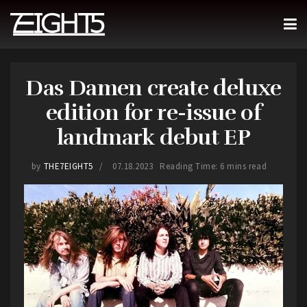
Das Damen create deluxe
edition for re-issue of
landmark debut EP
by
THE7EIGHT5
07.18.2023
Reading Time: 6 mins read