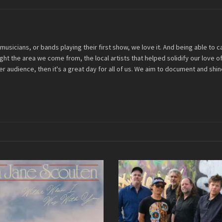
musicians, or bands playing their first show, we love it. And being able to
light the area we come from, the local artists that helped solidify our love
r audience, then it's a great day for all of us. We aim to document and shine