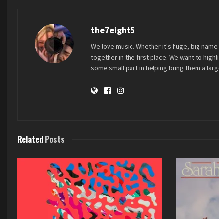
the7eight5
We love music. Whether it's huge, big name 
together in the first place. We want to high
some small part in helping bring them a large
Related
Posts