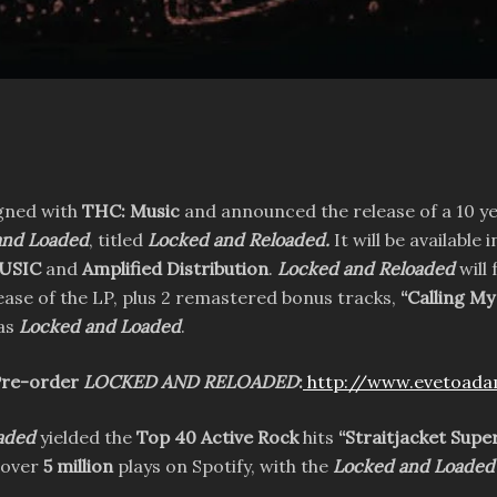
gned with
THC: Music
and announced the release of a 10 ye
and Loaded
, titled
Locked and Reloaded.
It will be available
USIC
and
Amplified Distribution
.
Locked and Reloaded
will
elease of the LP, plus 2 remastered bonus tracks,
“Calling M
 as
Locked and Loaded
.
re-order
LOCKED AND RELOADED
:
http://www.evetoad
aded
yielded the
Top 40 Active Rock
hits
“Straitjacket Sup
 over
5 million
plays on Spotify, with the
Locked and Loaded