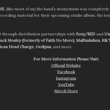
HE
, (like most of us) the band’s momentum was completely
recording material for their upcoming studio album, the lo
 through distribution partnerships with
Sony/RED
and
Un
huck Mosley (formerly of Faith No More), Malfunkshun, Kik 
rican Head Charge, Oedipus,
and more.
For More Information Please Visit:
Official Website
Facebook
Instagram
YouTube
Merch Store