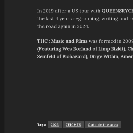
In 2019 after a US tour with
QUEENSRYC
the last 4 years regrouping, writing and 
the road again in 2024.
THC : Music and Films
was formed in 2009
(Featuring Wes Borland of Limp Bizkit), C
Seinfeld of Biohazard), Dirge Within, Ame
Tags:
2023
7EIGHT5
Outside the area