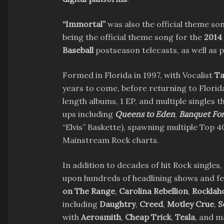
“Immortal”
was also the official theme so
being the official theme song for the
2014
Baseball
postseason telecasts, as well as 
Formed in Florida in 1997, with Vocalist
Ta
years to come, before returning to Florid
length albums, 1 EP, and multiple singles 
ups including
Queens to Eden
,
Banquet For
“Elvis” Baskette), spawning multiple Top 4
Mainstream Rock charts.
In addition to decades of hit Rock singles,
upon hundreds of headlining shows and fe
on The Range
,
Carolina Rebellion
,
Rockla
including
Daughtry
,
Creed
,
Motley Crue
,
S
with
Aerosmith
,
Cheap Trick
,
Tesla
, and 