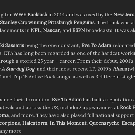
ng for
WWE Backlash
in 2014 and was used by the
New Jerse
 Stanley Cup winning Pittsburgh Penguins
. The track was a
placements in
NFL
,
Nascar
, and
ESPN
broadcasts. It was al
ki Sassaris
being the one constant,
Eve To Adam
relocated
a. ETA has long been regarded as one of the hardest workin
through a storied 25 year + career. From their debut, 2001’s
 A Starving Dog
, and their most recent LP, 2019’s
Ithaca
(wh
0 and Top 15 Active Rock songs, as well as 3 different singl
 since their formation,
Eve To Adam
has built a reputation 
stivals and across the US, including appearances at
Rock F
homa
, and more. They have also played full national support 
corpions
,
Halestorm
,
In This Moment,
Queensryche
,
Escap
many more.