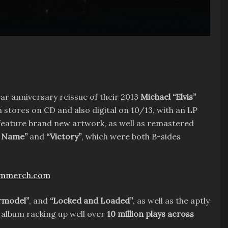
ar anniversary reissue of their 2013
Michael “Elvis”
 in stores on CD and also digital on 10/13, with an LP
 feature brand new artwork, as well as remastered
y Name”
and
“Victory”
, which were both B-sides
ammerch.com
ermodel”
, and
“Locked and Loaded”
, as well as the aptly
album racking up well over
10 million plays across