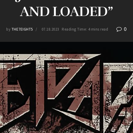
AND LOADED”
0
by
THE7EIGHT5
07.18.2023
Reading Time: 4 mins read