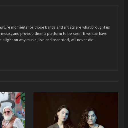
 capture moments for those bands and artists are what brought us
 of music, and provide them a platform to be seen. If we can have
 a light on why music, live and recorded, will never die.