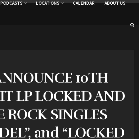
PODCASTS
LOCATIONS
CALENDAR
ABOUT US
 ANNOUNCE 10TH
HIT LP LOCKED AND
E ROCK SINGLES
DEL”, and “LOCKED