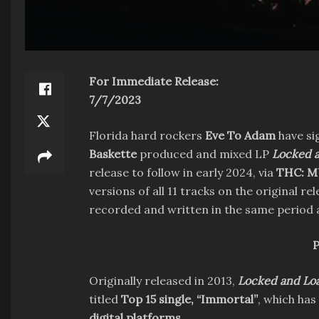
For Immediate Release:
7/7/2023
Florida hard rockers
Eve To Adam
have si
Baskette
produced and mixed LP
Locked 
release to follow in early 2024, via
THC: M
versions of all 11 tracks on the original r
recorded and written in the same period
P
Originally released in 2013,
Locked and Lo
titled
Top 15 single, “Immortal”
, which has
digital platforms
.