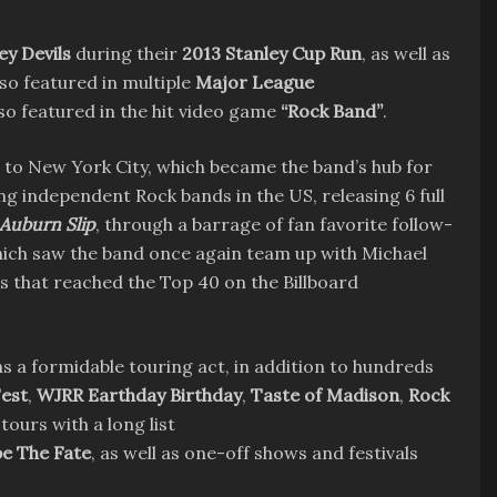
y Devils
during their
2013 Stanley Cup Run
, as well as
lso featured in multiple
Major League
so featured in the hit video game
“Rock Band”
.
 to New York City, which became the band’s hub for
g independent Rock bands in the US, releasing 6 full
Auburn Slip
, through a barrage of fan favorite follow-
ich saw the band once again team up with Michael
es that reached the Top 40 on the Billboard
as a formidable touring act, in addition to hundreds
est
,
WJRR Earthday Birthday
,
Taste of Madison
,
Rock
tours with a long list
e The Fate
, as well as one-off shows and festivals