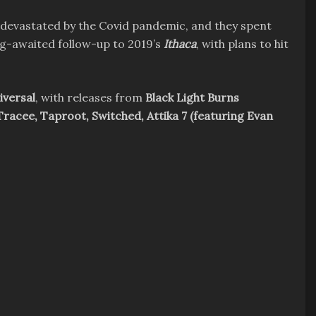
 devastated by the Covid pandemic, and they spent
ng-awaited follow-up to 2019’s
Ithaca
, with plans to hit
iversal
, with releases from
Black Light Burns
Tracee, Taproot, Switched, Attika 7 (featuring Evan