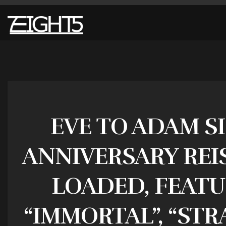
EVE TO ADAM S
ANNIVERSARY REIS
LOADED, FEATU
“IMMORTAL”, “STR