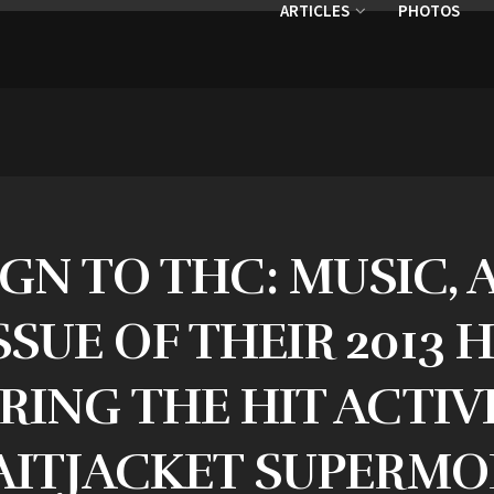
ARTICLES
PHOTOS
IGN TO THC: MUSIC,
SUE OF THEIR 2013 
RING THE HIT ACTIV
AITJACKET SUPERMO