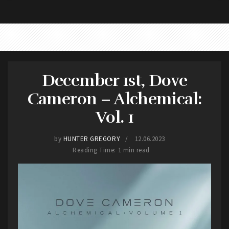
Beatles
December 1st, Dove
Cameron – Alchemical:
Vol. 1
by
HUNTER GREGORY
12.06.2023
Reading Time: 1 min read