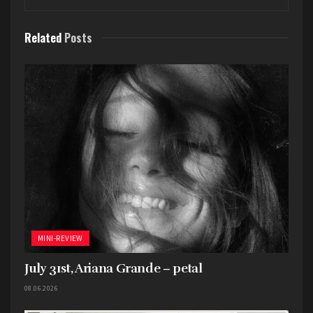
Related
Posts
I already did a full review on this (
HERE
), so I’ll
keep this brief. The Bootleg Series still reigns
supreme in the world of archival releases.
Whatever team curates these needs to curate
every box set. The song selection and the overall
presentation is always so good.
Best Live Release
–
Joni Mitchell
Joni Mitchell at
Newport
MINI-REVIEW
July 31st, Ariana Grande – petal
08.06.2026