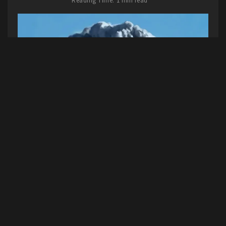
Reading Time: 1 min read
This one might surprise you if you’ve read along
this year, because I gave her new album a not-
so-positive review. But honestly, it’s grown on
me over the year. And I loved this song even
from the first listen. It was the highlight for me,