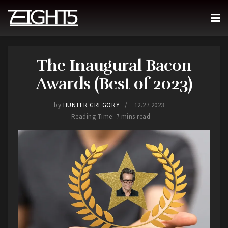
The Inaugural Bacon
Awards (Best of 2023)
by
HUNTER GREGORY
12.27.2023
Reading Time: 7 mins read