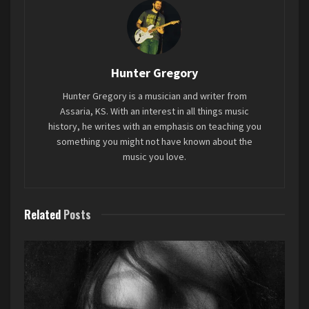
answering the question, “Who’s bringing home
the Bacon?” But anyways, let’s get started.
We’re doing this Grammys style, so let’s get the
lesser categories out of the way first.
Hunter Gregory
Hunter Gregory is a musician and writer from
Best Music Book
–
Bob Dylan: Mixing Up the
Assaria, KS. With an interest in all things music
Medicine
by Mark Davidson and Parker Fishel
history, he writes with an emphasis on teaching you
something you might not have known about the
music you love.
Related
Posts