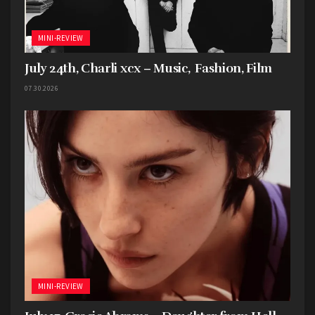
Best Music Film
–
Taylor Swift: The Eras Tour
,
directed by Sam Wrench
MINI-REVIEW
July 24th, Charli xcx – Music, Fashion, Film
07.30.2026
MINI-REVIEW