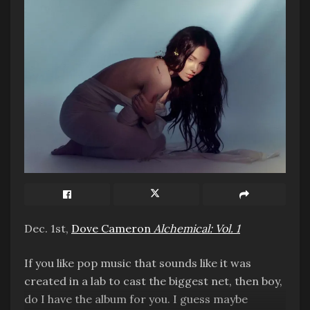
This one is obvious. Recorded in three different
decades, and only now finally finished thanks to
Peter Jackson’s AI audio technology. It’s
awesome hearing John’s voice again.
Most “What the Fuck” Release
– “Now and Then”
music video, directed by Peter Jackson
Dec. 1st,
Dove Cameron
Alchemical: Vol. 1
If you like pop music that sounds like it was
Doesn’t fit the tone of the song at all, and
created in a lab to cast the biggest net, then boy,
features the most underbaked visual effects I’ve
do I have the album for you. I guess maybe
seen outside of a Marvel movie.