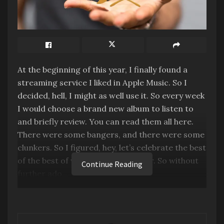
At the beginning of this year, I finally found a
streaming service I liked in Apple Music. So I
decided, hell, I might as well use it. So every week
I would choose a brand new album to listen to
and briefly review. You can read them all here.
There were some bangers, and there were some
clunkers. So I figured, hey, let’s celebrate the best
of the best of what I heard this year. So without
Continue Reading
further ado…
Welcome to the Inaugural Bacon Awards! Why
call a music award a Bacon? Well, because we’re