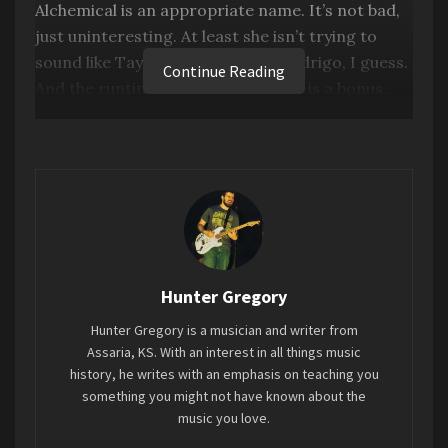
Alchemical is an appropriate name. It’s not bad,
just uninteresting. At least she isn’t trying to
Best Archival Release
–
Bob Dylan
The Bootleg
sound like Taylor Swift or Olivia Rodrigo, I guess.
Continue Reading
Series Vol. 17: Fragments – Time Out of Mind
And the runtime of only 23 minutes is a bonus.
Sessions (1996-1997)
Production is pretty good. But other than that,
this album’s melodies, lyrics, and themes are just
so predictable and generic.
Favorite song: “
Boyfriend”
Tags:
2023
Alchemical: Vol. 1
Dove Cameron
Hunter Gregory
Mini-Review
Hunter Gregory is a musician and writer from
Assaria, KS. With an interest in all things music
history, he writes with an emphasis on teaching you
something you might not have known about the
music you love.