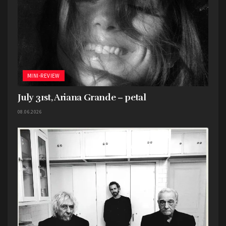
MINI-REVIEW
July 31st, Ariana Grande – petal
08.06.2026
If you are interested in Bob Dylan’s creative
process at all, then this is the book for you. Made
in conjunction with the Bob Dylan Center and
Bob Dylan Archive in Tulsa, this book features
never before seen lyric sheets, writing, photos,
etc. accompanied by essays that do a good job of
analyzing and walking through what you’re
looking at.