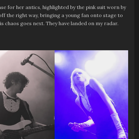
e for her antics, highlighted by the pink suit worn by
off the right way, bringing a young fan onto stage to
 this chaos goes next. They have landed on my radar.