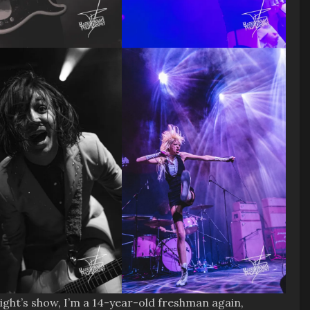
ight’s show, I’m a 14-year-old freshman again,