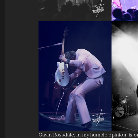
Gavin Rossdale, in my humble opinion, is 