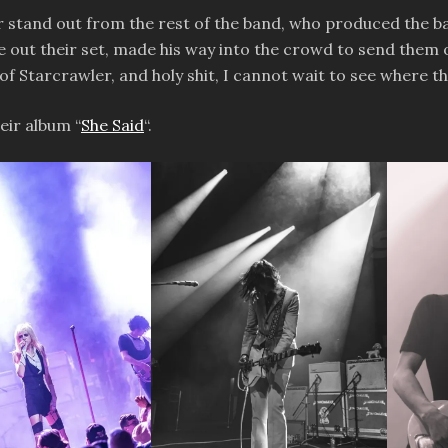
 stand out from the rest of the band, who produced the bas
se out their set, made his way into the crowd to send them 
ard of Starcrawler, and holy shit, I cannot wait to see where
eir album “
She Said
“.