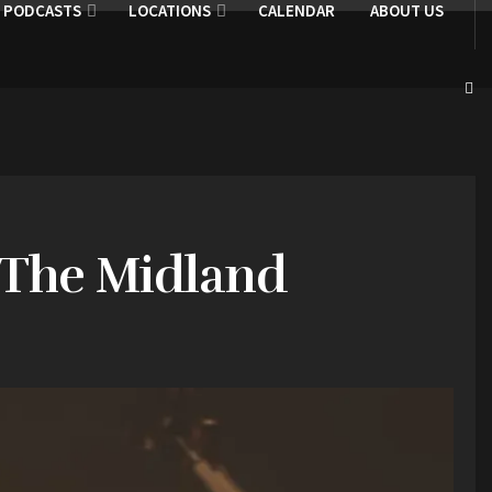
PODCASTS
LOCATIONS
CALENDAR
ABOUT US
t The Midland