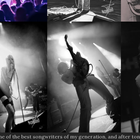
one of the best songwriters of my generation, and after ton