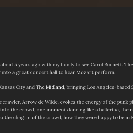
about 5 years ago with my family to see Carol Burnett. The 
g into a great concert hall to hear Mozart perform.
 Kansas City and
The Midland
, bringing Los Angeles-based
tarcrawler, Arrow de Wilde, evokes the energy of the punk 
nd into the crowd, one moment dancing like a ballerina, the
o the chagrin of the crowd, how they were happy to be in 