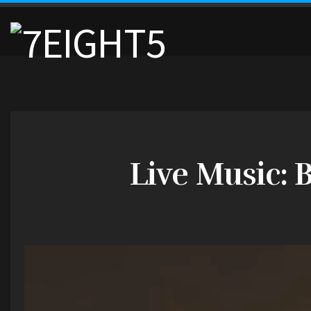
Live Music: 