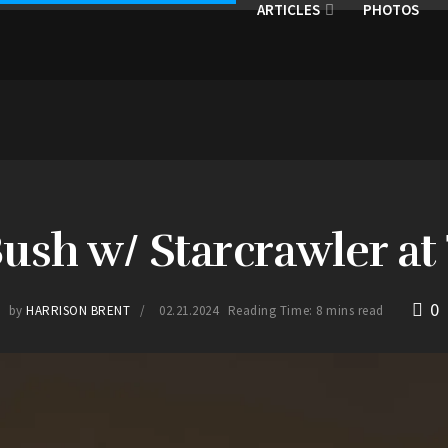
ARTICLES
PHOTOS
Bush w/ Starcrawler a
0
by
HARRISON BRENT
02.21.2024
Reading Time: 8 mins read