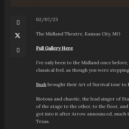
02/07/23
The Midland Theatre, Kansas City, MO
Full Gallery Here
I’ve only been to the Midland once before, 
classical feel, as though you were steppin
Bush
brought their Art of Survival tour to
Riotous and chaotic, the lead singer of S
of the stage to the other, to the floor, a
got into it after Arrow announced, much t
Texas.