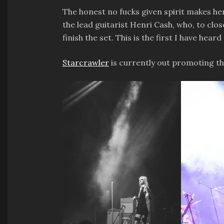
The honest no fucks given spirit makes her
the lead guitarist Henri Cash, who, to clo
finish the set. This is the first I have he
Starcrawler
is currently out promoting th