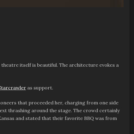
theatre itself is beautiful. The architecture evokes a
Starcrawler
as support.
pioneers that proceeded her, charging from one side
 next thrashing around the stage. The crowd certainly
Kansas and stated that their favorite BBQ was from