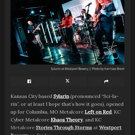
Sylarin at Westport Bowery // Photo by Harrison Brent
Kansas City based
Sylarin
(pronounced “Sci-la-
rin”, or at least I hope that’s how it goes), opened
up for Columbia, MO Metalcore
Left on Red
, KC
Cyber Metalcore
Khaos Theory
, and KC
Metalcore
Stories Through Storms
at
Westport