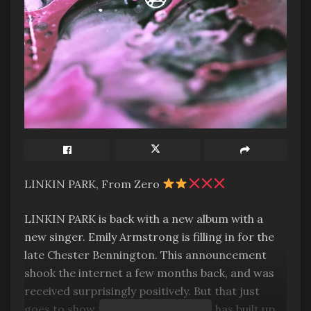
LINKIN PARK, From Zero
LINKIN PARK is back with a new album with a
new singer. Emily Armstrong is filling in for the
late Chester Bennington. This announcement
shook the internet a few months back, and was
received surprisingly positively. But that just
goes to show the goodwill the band has built up