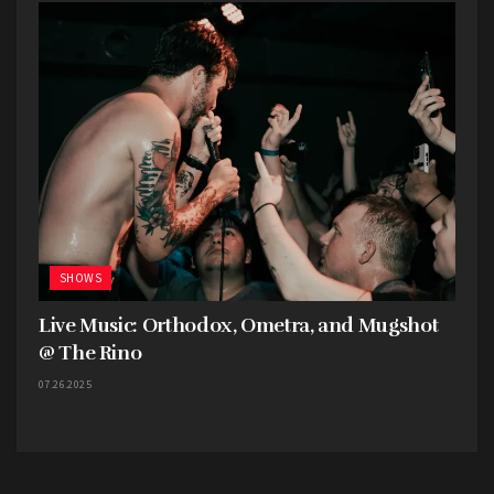
SHOWS
Live Music: Orthodox, Ometra, and Mugshot
@ The Rino
07.26.2025