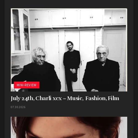
honestly, the fans seem to be enjoying it, and
that’s ultimately all that matters.
Favorite song: “Overflow”
MINI-REVIEW
July 24th, Charli xcx – Music, Fashion, Film
07.30.2026