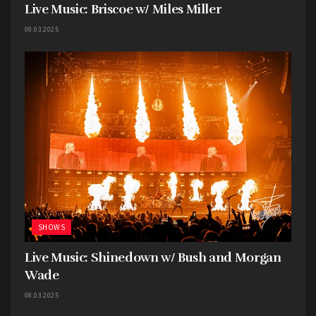
Live Music: Briscoe w/ Miles Miller
09.03.2025
SHOWS
Live Music: Shinedown w/ Bush and Morgan
Wade
08.03.2025