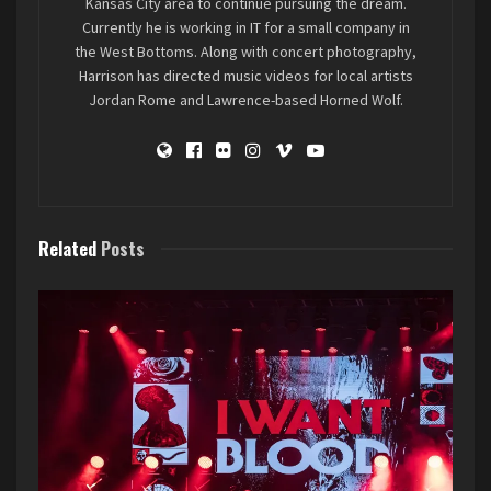
Kansas City area to continue pursuing the dream.
Currently he is working in IT for a small company in
the West Bottoms. Along with concert photography,
Harrison has directed music videos for local artists
Jordan Rome and Lawrence-based Horned Wolf.
Related
Posts