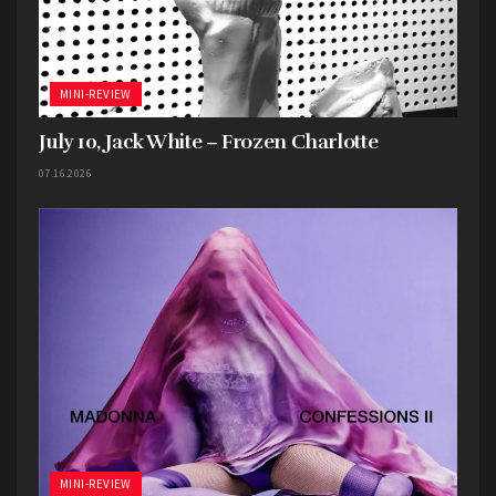
MINI-REVIEW
July 10, Jack White – Frozen Charlotte
07.16.2026
MINI-REVIEW