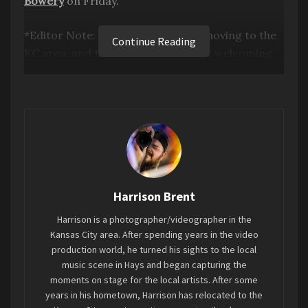
Bowery
on Friday.
*Editor Note: My first show since moving to the
Continue Reading
KC area, and the vibe and scene felt welcoming
and strong. I cannot wait to cover more of the
local scene here and showcase the area bands
that are up and coming within the scene.*
Harrison Brent
Harrison is a photographer/videographer in the
Kansas City area. After spending years in the video
production world, he turned his sights to the local
music scene in Hays and began capturing the
moments on stage for the local artists. After some
years in his hometown, Harrison has relocated to the