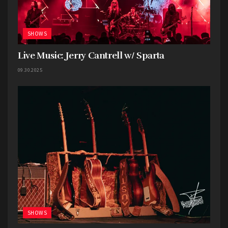
SHOWS
Live Music: Jerry Cantrell w/ Sparta
09.30.2025
SHOWS