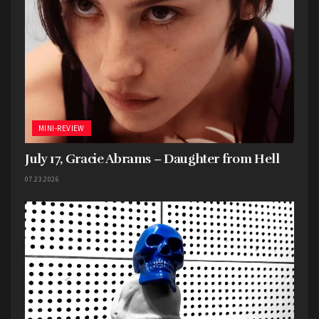
MINI-REVIEW
July 17, Gracie Abrams – Daughter from Hell
07.23.2026