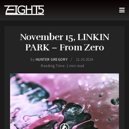
November 15, LINKIN
PARK – From Zero
by
HUNTER GREGORY
11.20.2024
Reading Time: 1 min read