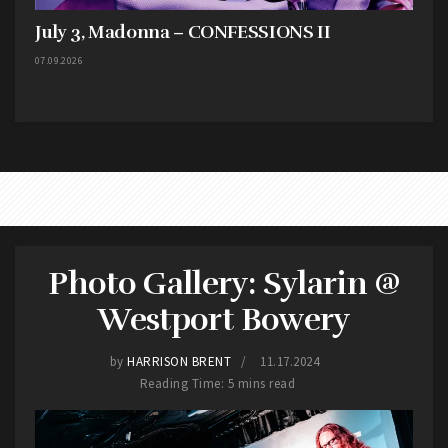
July 3, Madonna – CONFESSIONS II
07.09.2026
Photo Gallery: Sylarin @
Westport Bowery
by
HARRISON BRENT
11.17.2024
Reading Time: 5 mins read