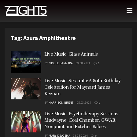
Tag:
Azura Amphitheatre
Live Music: Glass Animals
BY
NICOLE BARNABA
09.08.2024
0
Live Music: Sessanta: A 60th Birthday
Celebration for Maynard James
Keenan
BY
HARRISON BRENT
05.03.2024
0
Live Music: Psychotherapy Sessions:
Mudvayne, Coal Chamber, GWAR,
Nonpoint and Butcher Babies
BY
MARY DEVOSHA
03.05.2024
0