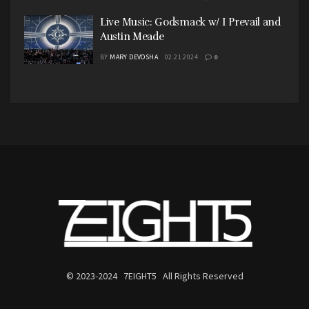
Live Music: Godsmack w/ I Prevail and
Austin Meade
BY
MARY DEVOSHA
02.21.2024
0
© 2023-2024 7EIGHT5 All Rights Reserved