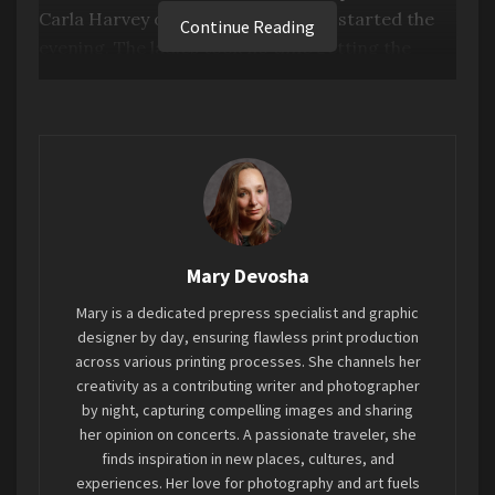
Carla Harvey of the Butcher Babies started the
Continue Reading
evening. The ladies took no time getting the
crowd worked up with their gnarly growling
scream techniques and energetic stage stances
to twirl the locks and headbang to the riffs and
drumbeats provided by Henry Flury, Ricky
Bonazza, and Chase Brickenden.
Heidi was adventurous and scaled off the stage
Mary Devosha
onto the tops of cabinet stacks in the pit area to
get closer to fans and perform her escalated
Mary is a dedicated prepress specialist and graphic
whisper screams. If you have ever been to a
designer by day, ensuring flawless print production
across various printing processes. She channels her
Butcher Babies concert, you know this is true
creativity as a contributing writer and photographer
Heidi shenanigans. Carla stayed on stage,
by night, capturing compelling images and sharing
working it side to side, lending her guttural
her opinion on concerts. A passionate traveler, she
growls.
finds inspiration in new places, cultures, and
experiences. Her love for photography and art fuels