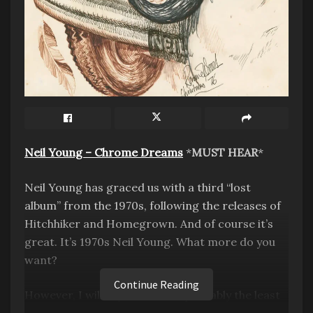
GWAR, who formed in 1984, is known for their
Scumdogs of the Universe characters who are
Neil Young – Chrome Dreams
*
MUST HEAR
*
intergalactic fuck-ups (their words, not mine),
gnarly intergalactic fluid sprays, and stage fights
Neil Young has graced us with a third “lost
between characters.
album” from the 1970s, following the releases of
Hitchhiker and Homegrown. And of course it’s
Tonight was not my first GWAR concert, but my
great. It’s 1970s Neil Young. What more do you
first from the photo pit, so I knew what to
want?
expect. The first song in, I was anointed “GWAR
Continue Reading
style” by the blood from SawBorg Destructo’s
However, I will say that this is probably the least
arm saw. I had no plastic cover on my gear; all I
essential out of the three “lost albums” because