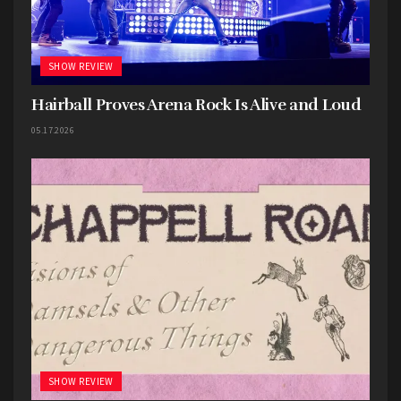
SHOW REVIEW
Hairball Proves Arena Rock Is Alive and Loud
05.17.2026
SHOW REVIEW