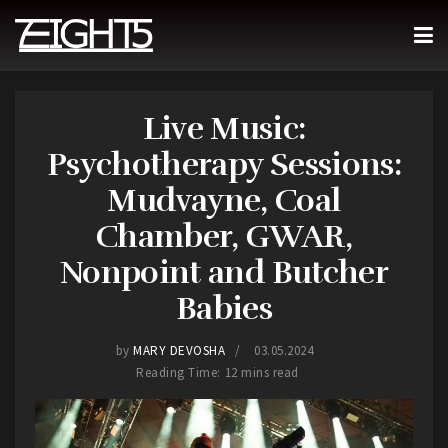
Live Music:
Psychotherapy Sessions:
Mudvayne, Coal
Chamber, GWAR,
Nonpoint and Butcher
Babies
by
MARY DEVOSHA
03.05.2024
Reading Time: 12 mins read