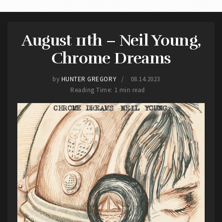
August 11th – Neil Young,
Chrome Dreams
by
HUNTER GREGORY
08.14.2023
Reading Time: 1 min read