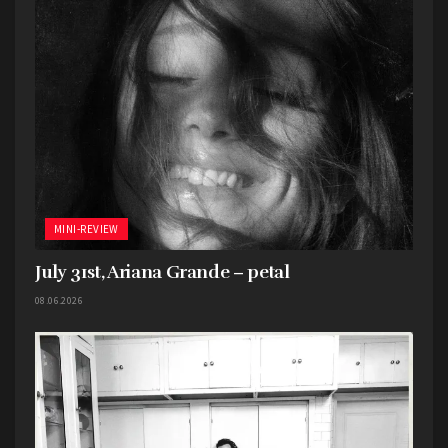
Cutter, Mother Fucking Liar, Sick of You,
Completely Fucked, Let Us Slay, Fuck This Place,
Berserker Mode, If You Want Blood (You’ve Got
It. AC/DC cover).
MINI-REVIEW
July 31st, Ariana Grande – petal
Tags:
2023
7EIGHT5
Mini-Review
Neil Young
08.06.2026