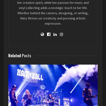
Butcher Babies setlist for the night included: Red
her creative spirit, while her passion for music and
vinyl collecting adds a nostalgic touch to her life.
Thunder, Best Friend (Saweetie cover), Monsters
Whether behind the camera, designing, or writing,
Ball, Beaver Cage, It’s Killin’ Time Baby, Last
Mary thrives on creativity and pursuing artistic
December, and Magnolia Blvd.
expression.
Related
Posts