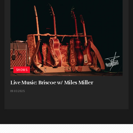
Thomas, and bassist Adam Woloszyn. The energy
these guys bring is anything but lame or lacks
power. Nonpoint is one of the old heavy hitters
that have gotten better the older they get, and
they are not showing any signs of slowing down.
The Nonpoint setlist for the night included:
Victim, Dodge Your Destiny, What A Day, A Million
Watts, Chaos and Earthquakes, Ruthless, and
SHOWS
Bullet with a Name.
Live Music: Briscoe w/ Miles Miller
09.03.2025