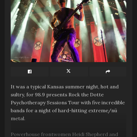
It was a typical Kansas summer night, hot and
sultry, for 98.9 presents Rock the Dotte
Psychotherapy Sessions Tour with five incredible
bands for a night of hard-hitting extreme/nü
metal.
Powerhouse frontwomen Heidi Shepherd and