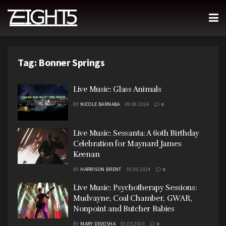
Tag:
Bonner Springs
Live Music: Glass Animals
BY
NICOLE BARNABA
09.08.2024
0
Live Music: Sessanta: A 60th Birthday
Celebration for Maynard James
Keenan
BY
HARRISON BRENT
05.03.2024
0
Live Music: Psychotherapy Sessions:
Mudvayne, Coal Chamber, GWAR,
Nonpoint and Butcher Babies
BY
MARY DEVOSHA
03.05.2024
0