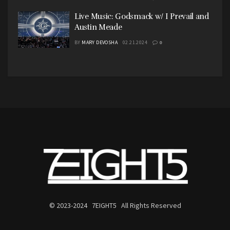
Live Music: Godsmack w/ I Prevail and
Austin Meade
BY
MARY DEVOSHA
02.21.2024
0
© 2023-2024 7EIGHT5 All Rights Reserved