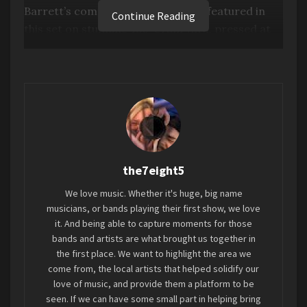
Barrett’s complete solo works are featured in
Continue Reading
this set on stunning 180-gram vinyl, pressed at
Third Man Pressing in Detroit and packaged
together in a custom slipcase with new exclusive
artwork. As an added bonus that is sure to entice
any Pink Floyd completist, the set includes a 7-
inch single by David Gilmour covering two
Barrett compositions, “Dominoes” and “Dark
Globe.”
Sign up
is open now through July 31
at
the7eight5
midnight CST.
We love music. Whether it's huge, big name
SIGN UP
FOR THE THIRD MAN VAULT
musicians, or bands playing their first show, we love
PROGRAM
it. And being able to capture moments for those
bands and artists are what brought us together in
the first place. We want to highlight the area we
“Well, that’s the last we’ll ever hear of Pink Floyd.”
come from, the local artists that helped solidify our
love of music, and provide them a platform to be
With his specter looming so large over the band,
seen. If we can have some small part in helping bring