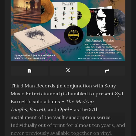
promoting himself as an artist but I think he
would have been overjoyed to hear his art
revisited and newly promoted by so many
vibrant and talented artists. Jeremy and I also
felt it crucial that the album should flow, as a
cohesive listening experience, as opposed to a
gallery of separate exhibits. Whether we have
succeeded in these two ambitions, only the
listener can tell. We are honoured and so
grateful to all our friends, old and new, who took
part in the making of this beautiful set.” Cally
Third Man Records (in conjunction with Sony
Callomon.
Music Entertainment) is humbled to present Syd
Barrett’s solo albums –
The Madcap
Tags:
2023
7EIGHT5
Outside the area
Laughs
,
Barrett
, and
Opel
– as the 57th
installment of the Vault subscription series.
Individually out of print for almost ten years, and
never previously available together on vinyl,