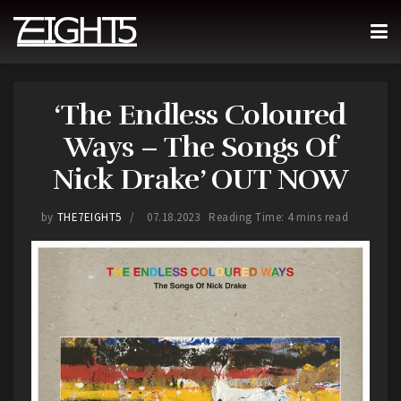
‘The Endless Coloured
Ways – The Songs Of
Nick Drake’ OUT NOW
by
THE7EIGHT5
07.18.2023
Reading Time: 4 mins read