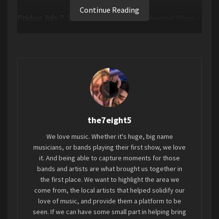
Continue Reading
Friday, July 7, 2023 –
The Endless Coloured Ways –
The Songs Of Nick Drake
, an anthology of twenty
three of Nick Drake’s best loved songs, adopted
and reimagined by thirty two of the most
talented artists across the musical spectrum,
has been released today via Chrysalis Records.
The album’s arrival has been heralded by the
release of five limited edition double A sided 7”
the7eight5
singles featuring a selection of the assembled
artists and the series is completed with a bonus
We love music. Whether it's huge, big name
single-sided disc consisting of a recording of
musicians, or bands playing their first show, we love
Nick Drake adopting the Bob Dylan song
it. And being able to capture moments for those
bands and artists are what brought us together in
“Tomorrow Is A Long Time” – fittingly his own
the first place. We want to highlight the area we
interpretation of another artist’s song. A 7”
come from, the local artists that helped solidify our
singles bundle option is available on the
Chrysalis
love of music, and provide them a platform to be
D2C Store.
seen. If we can have some small part in helping bring