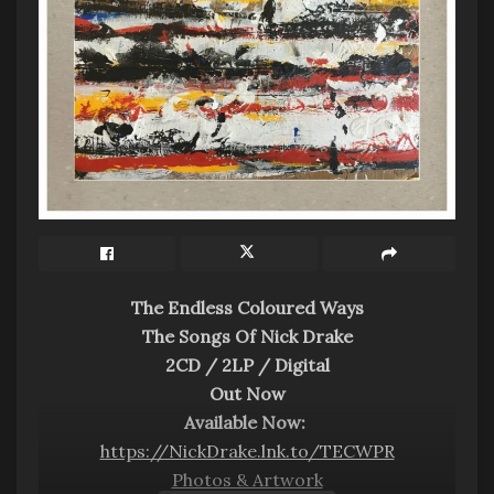
The Endless Coloured Ways
The Songs Of Nick Drake
2CD / 2LP / Digital
Out Now
Available Now:
https://NickDrake.lnk.to/TECWPR
Photos & Artwork