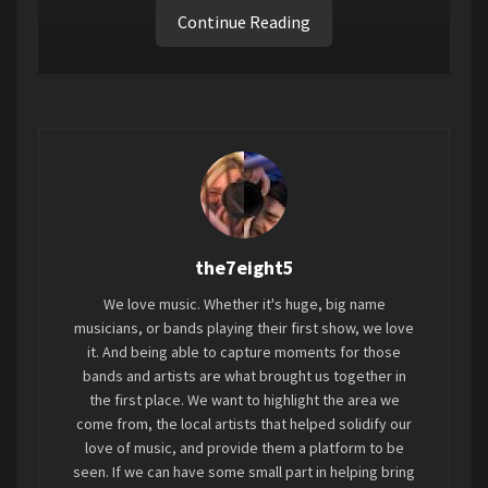
Continue Reading
Tags:
2023
7EIGHT5
Connoisseur Provacateur
the7eight5
We love music. Whether it's huge, big name
musicians, or bands playing their first show, we love
it. And being able to capture moments for those
bands and artists are what brought us together in
the first place. We want to highlight the area we
come from, the local artists that helped solidify our
love of music, and provide them a platform to be
seen. If we can have some small part in helping bring