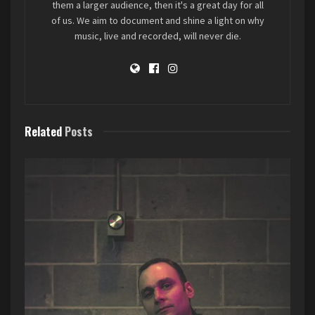
them a larger audience, then it's a great day for all
of us. We aim to document and shine a light on why
music, live and recorded, will never die.
Related
Posts