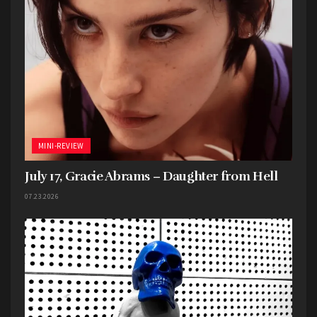
MINI-REVIEW
July 17, Gracie Abrams – Daughter from Hell
07.23.2026