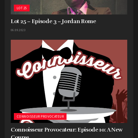
LOT 25
Lot 25 – Episode 3 – Jordan Rome
06.09.2023
CONNOISSEUR PROVOCATEUR
Connoisseur Provocateur: Episode 10: A New
Course