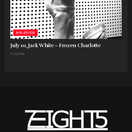
MINI-REVIEW
July 10, Jack White – Frozen Charlotte
07.16.2026