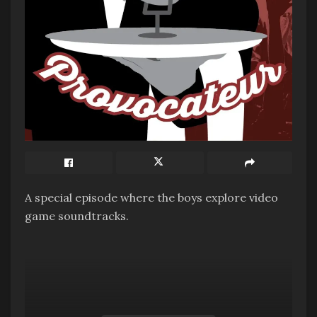
A special episode where the boys explore video
game soundtracks.