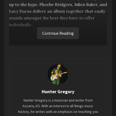
up to the hype. Phoebe Bridgers, Julien Baker, and
Lucy Dacus deliver an album together that easily
stands amongst the best they have to offer
individually.
Continue Reading
Favorite song: “Satanist”
Tags:
2023
7EIGHT5
Boygenius
Mini-Review
MUST HEAR
Hunter Gregory
Hunter Gregory is a musician and writer from
Assaria, KS. With an interest in all things music
history, he writes with an emphasis on teaching you