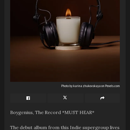
Photo by karina zhukovskaya on
Pexels.com
Boygenius, The Record *MUST HEAR*
The debut album from this Indie supergroup lives