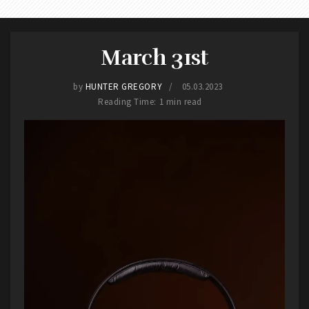
March 31st
by
HUNTER GREGORY
05.03.2023
Reading Time: 1 min read