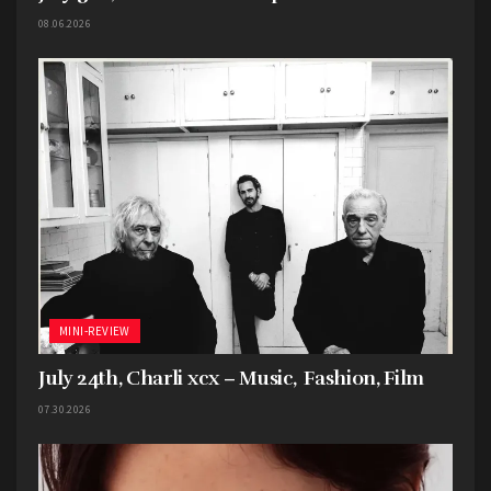
08.06.2026
MINI-REVIEW
July 24th, Charli xcx – Music, Fashion, Film
07.30.2026