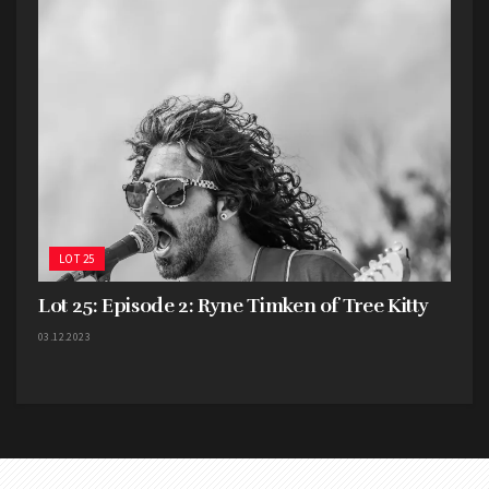
LOT 25
Lot 25: Episode 2: Ryne Timken of Tree Kitty
03.12.2023