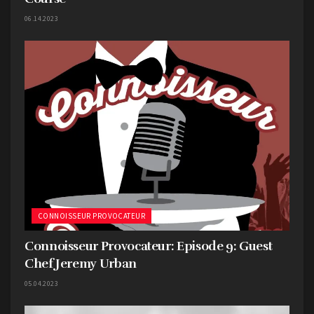
06.14.2023
CONNOISSEUR PROVOCATEUR
Connoisseur Provocateur: Episode 9: Guest
Chef Jeremy Urban
05.04.2023