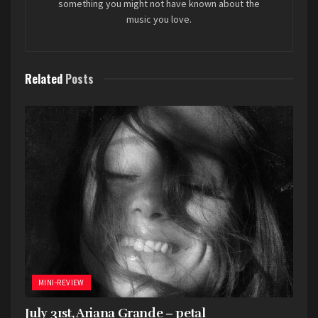
something you might not have known about the
music you love.
Related
Posts
MINI-REVIEW
July 31st, Ariana Grande – petal