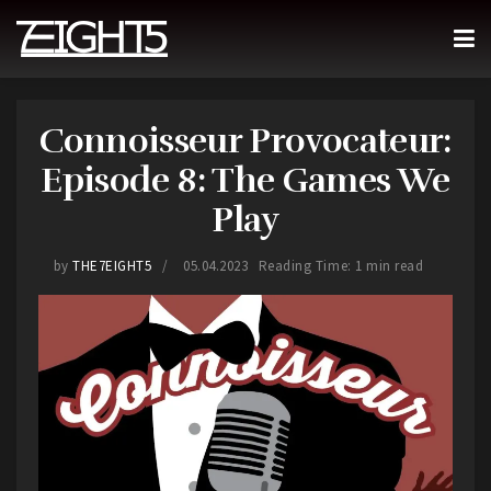
Connoisseur Provocateur:
Episode 8: The Games We
Play
by
THE7EIGHT5
05.04.2023
Reading Time: 1 min read