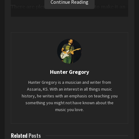
Continue Reading
There are plenty of moments here to make it an
enjoyable listen, I’m not saying it’s technically
bad. But it’s also wholly paint-by-numbers
sounding, and that is the problem. This sounds
like pop music developed in a lab. There’s no real
personality to it, and because of that I didn’t walk
away from this with a better understanding of
who ROSÉ is as an artist.
Hunter Gregory
Favorite song: “too bad for us”
Hunter Gregory is a musician and writer from
Assaria, KS. With an interest in all things music
history, he writes with an emphasis on teaching you
something you might not have known about the
music you love.
Related
Posts