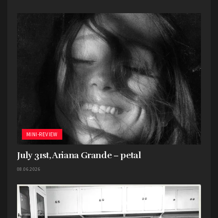
MINI-REVIEW
July 31st, Ariana Grande – petal
08.06.2026