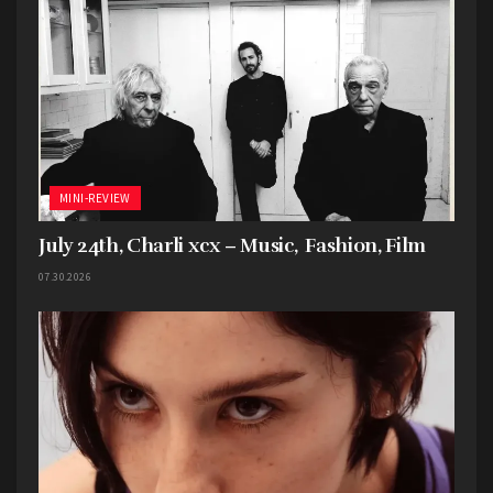
MINI-REVIEW
July 24th, Charli xcx – Music, Fashion, Film
07.30.2026