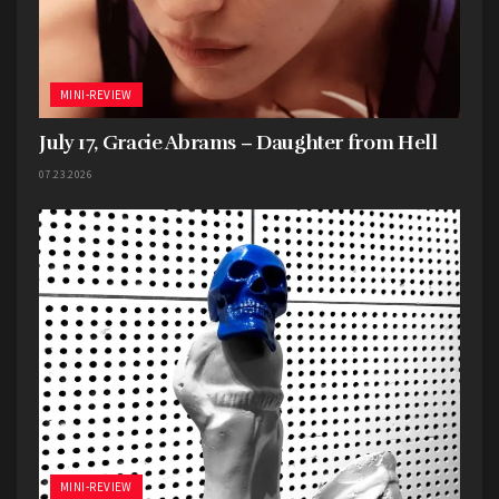
MINI-REVIEW
July 17, Gracie Abrams – Daughter from Hell
07.23.2026
MINI-REVIEW