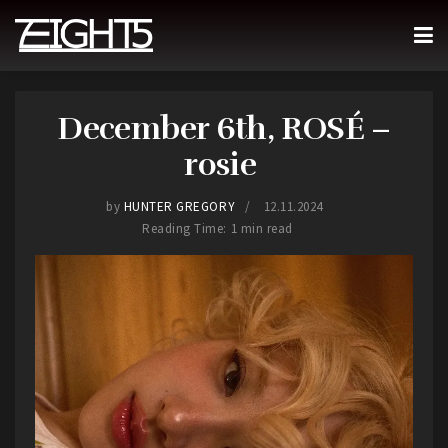
December 6th, ROSÉ –
rosie
by
HUNTER GREGORY
12.11.2024
Reading Time: 1 min read