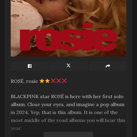
ROSÉ, rosie
BLACKPINK star ROSÉ is here with her first solo
album. Close your eyes, and imagine a pop album
in 2024. Yep, that is this album. It is one of the
most middle of the road albums you will hear this
year.