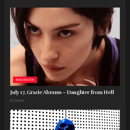
MINI-REVIEW
July 17, Gracie Abrams – Daughter from Hell
07.23.2026