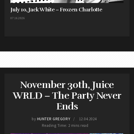
July 10, Jack White – Frozen Charlotte
07.16.2026
November 30th, Juice
WRLD – The Party Never
Ends
by
HUNTER GREGORY
12.04.2024
Reading Time: 2 mins read