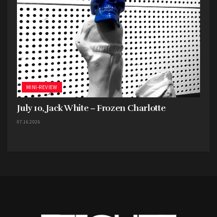
MINI-REVIEW
July 10, Jack White – Frozen Charlotte
07.16.2026