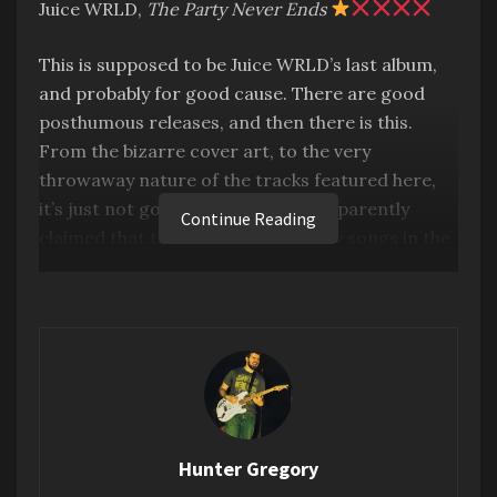
Juice WRLD,
The Party Never Ends
This is supposed to be Juice WRLD’s last album,
and probably for good cause. There are good
posthumous releases, and then there is this.
From the bizarre cover art, to the very
throwaway nature of the tracks featured here,
it’s just not good. His estate has apparently
Continue Reading
claimed that there are 3,000 quality songs in the
vault, which I highly doubt for a multitude of
reasons, but first and foremost because it
sounds like they’re already scraping the bottom
of the barrel. Don’t really have anything more to
say.
I decided to dig a little deeper, and see what fans
of his were saying. When it comes to
Hunter Gregory
posthumous releases, and trying to gauge how