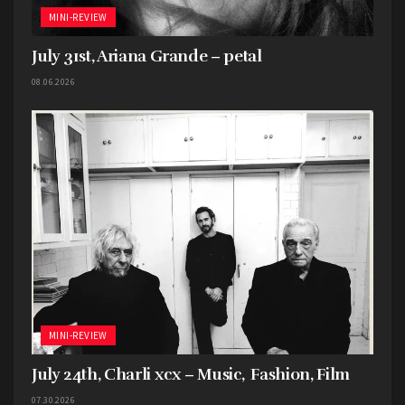
because I found it to be the most unique one
MINI-REVIEW
here.
July 31st, Ariana Grande – petal
08.06.2026
MINI-REVIEW
July 24th, Charli xcx – Music, Fashion, Film
07.30.2026