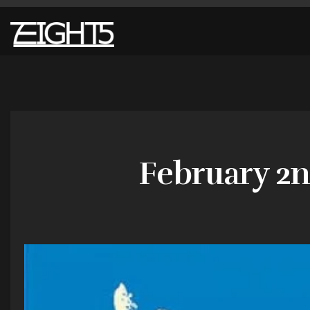
February 2n