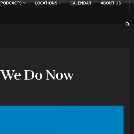
PODCASTS
LOCATIONS
CALENDAR
ABOUT US
Do We Do Now