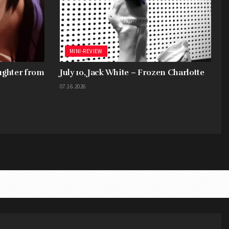
MINI-REVIEW
aughter from
July 10, Jack White – Frozen Charlotte
07.16.2026