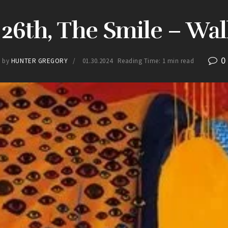
26th, The Smile – Wal
0
by
HUNTER GREGORY
01.30.2024
Reading Time: 1 min read