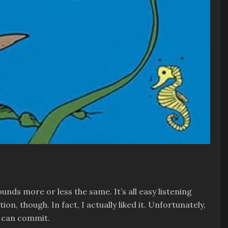
unds more or less the same. It’s all easy listening
n, though. In fact, I actually liked it. Unfortunately,
m can commit.