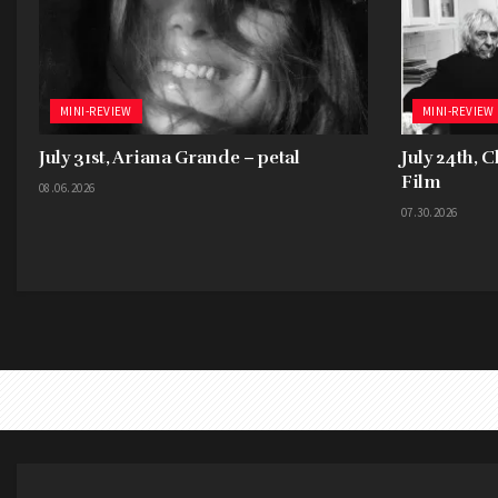
MINI-REVIEW
MINI-REVIEW
July 31st, Ariana Grande – petal
July 24th, 
Film
08.06.2026
07.30.2026