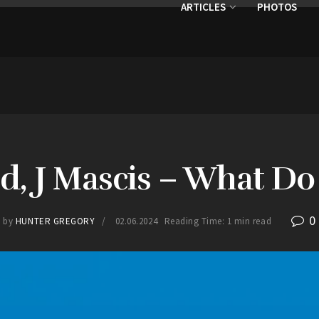
ARTICLES
PHOTOS
d, J Mascis – What 
0
by
HUNTER GREGORY
02.06.2024
Reading Time: 1 min read