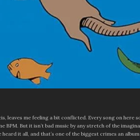
, leaves me feeling a bit conflicted. Every song on here so
 BPM. But it isn’t bad music by any stretch of the imaginatio
heard it all, and that’s one of the biggest crimes an albu