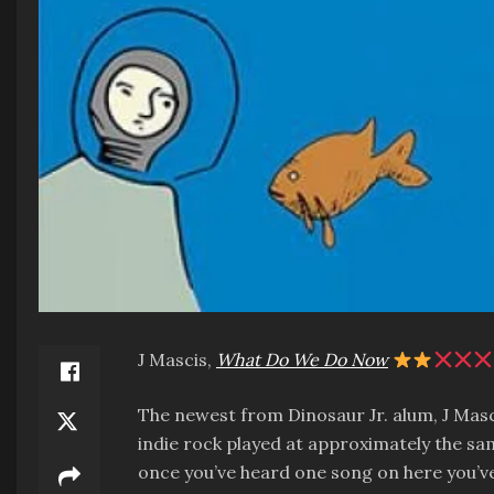
J Mascis,
What Do We Do Now
The newest from Dinosaur Jr. alum, J Mascis
indie rock played at approximately the same
once you’ve heard one song on here you’ve 