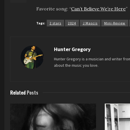
Favorite song: “
Can’t Believe We’re Here
”
Tags:
2 stars
2024
J Mascis
Mini-Review
Hunter Gregory
Hunter Gregory is a musician and writer fro
about the music you love.
Related
Posts