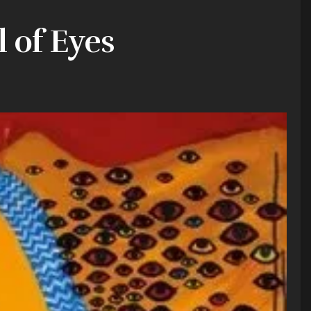
l of Eyes