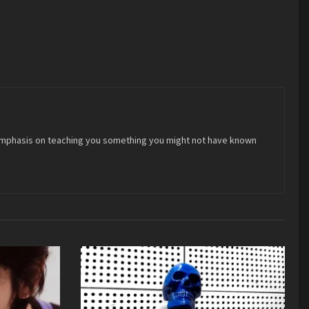
 an emphasis on teaching you something you might not have known