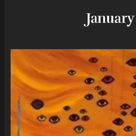
January 