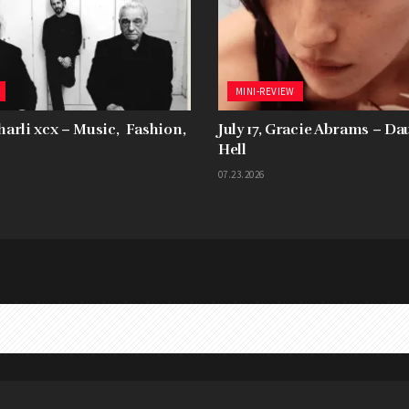
MINI-REVIEW
Charli xcx – Music, Fashion,
July 17, Gracie Abrams – D
Hell
07.23.2026