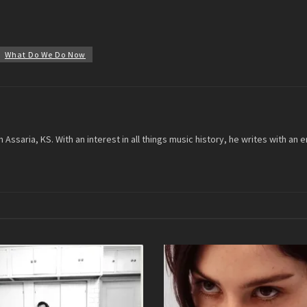
What Do We Do Now
m Assaria, KS. With an interest in all things music history, he writes with