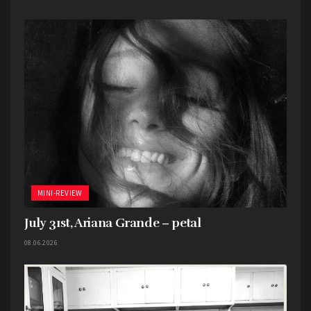
MINI-REVIEW
July 31st, Ariana Grande – petal
08.06.2026