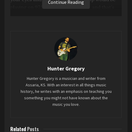
Continue Reading
playing on 97.5, but a lesser version, and that’s
pretty much this. It’s a shame to hear this from
an artist as interesting as Kid Cudi. There’s just
nothing here that really stands out.
Favorite song: “
X & CUD
”
Tags:
2 stars
2024
INSANO
Kid Cudi
Hunter Gregory
Mini-Review
Hunter Gregory is a musician and writer from
Assaria, KS. With an interest in all things music
history, he writes with an emphasis on teaching you
something you might not have known about the
music you love.
Related
Posts