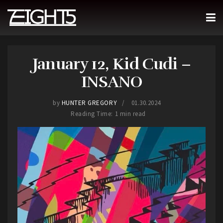
January 12, Kid Cudi –
INSANO
by
HUNTER GREGORY
01.30.2024
Reading Time: 1 min read