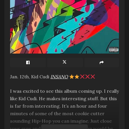
Jan. 12th, Kid Cudi
INSANO
I was excited to see this album coming up. I really
like Kid Cudi. He makes interesting stuff. But this
is far from interesting. It’s an hour and four
minutes of some of the most cookie cutter
sounding Hip-Hop you can imagine. Just close
your eyes and imagine what Hip-Hop would be