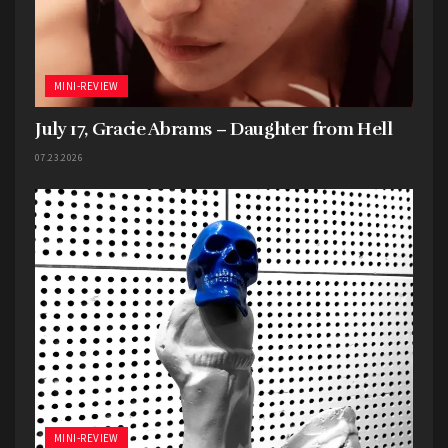
MINI-REVIEW
July 17, Gracie Abrams – Daughter from Hell
07.23.2026
MINI-REVIEW