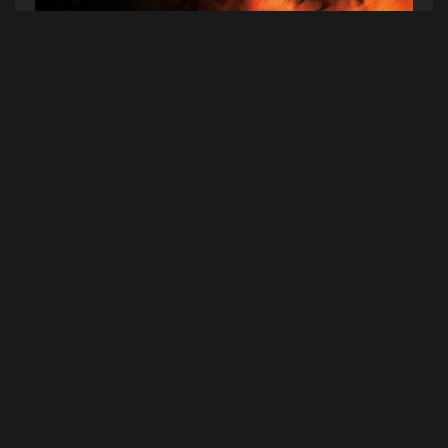
SPRINTS,
Letter to Self