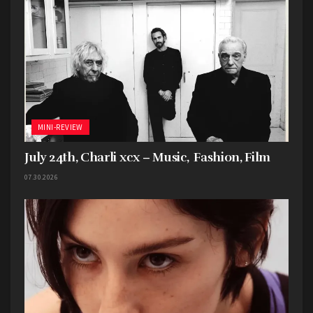
MINI-REVIEW
July 24th, Charli xcx – Music, Fashion, Film
07.30.2026