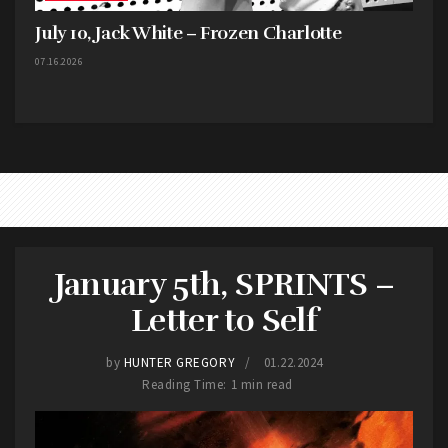
July 10, Jack White – Frozen Charlotte
07.16.2026
January 5th, SPRINTS –
Letter to Self
by
HUNTER GREGORY
01.22.2024
Reading Time: 1 min read