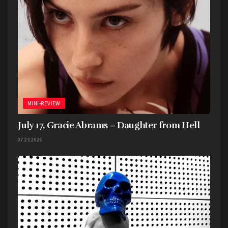
MINI-REVIEW
July 17, Gracie Abrams – Daughter from Hell
07.23.2026