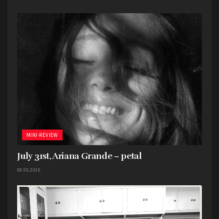
vehemently rejecting love. And it’s like that the
entire album. It makes for a strange, bipolar
listening experience.
Overall, I don’t think this is a bad album. Not even
close. It’s just very lopsided and inconsistent.
Favorite song: “mangetout”
MINI-REVIEW
July 31st, Ariana Grande – petal
08.06.2026