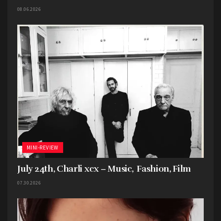
08.06.2026
MINI-REVIEW
July 24th, Charli xcx – Music, Fashion, Film
07.30.2026