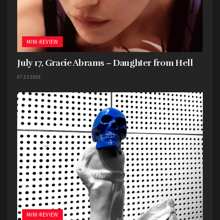
MINI-REVIEW
July 17, Gracie Abrams – Daughter from Hell
07.23.2026
MINI-REVIEW