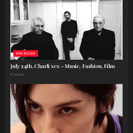
MINI-REVIEW
July 24th, Charli xcx – Music, Fashion, Film
07.30.2026