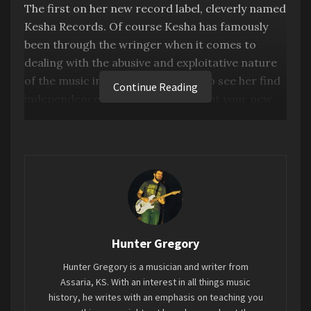
The first on her new record label, cleverly named
Kesha Records. Of course Kesha has famously
been through the wringer when it comes to
dealing with the abusive and exploitative nature
of the music industry, so it is nice to see her find
Continue Reading
independence within it. And to debut your new
record label with an album this good has to be a
proud moment for her.
This album is great sounding, catchy as Hell, and
incapsulates everything Kesha. If you don’t start
moving to the songs on this album you don’t have
a pulse. Every song has a memorable melody or
moment. And it’s very Kesha. Feminist, but also
Hunter Gregory
unapologetically sleaze and grime.
Hunter Gregory is a musician and writer from
Assaria, KS. With an interest in all things music
This really plays like a greatest hits album.
history, he writes with an emphasis on teaching you