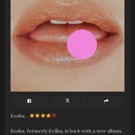
Kesha, .
Kesha, formerly Ke$ha, is back with a new album.