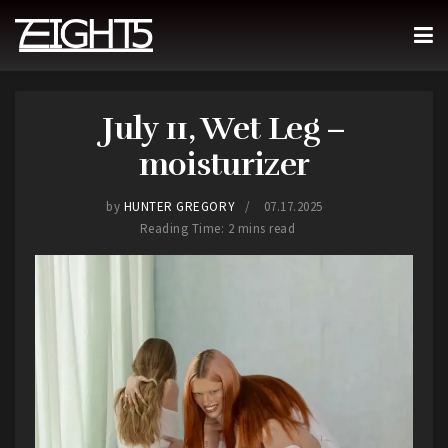
July 11, Wet Leg –
moisturizer
by
HUNTER GREGORY
07.17.2025
Reading Time: 2 mins read