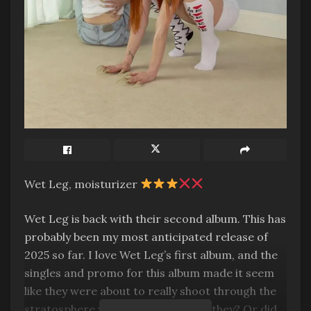
Wet Leg, moisturizer
Wet Leg is back with their second album. This has
probably been my most anticipated release of
2025 so far. I love Wet Leg’s first album, and the
singles and promo for this album made it seem
like they were about to really shoot through the
stratosphere with this one. But did they? Or did