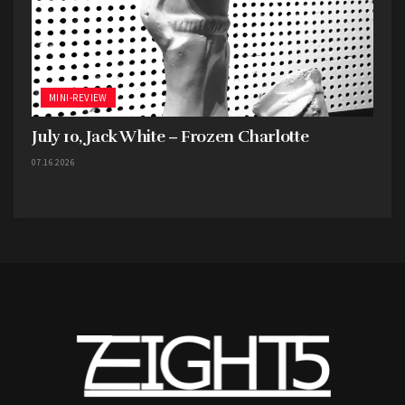
MINI-REVIEW
July 10, Jack White – Frozen Charlotte
07.16.2026