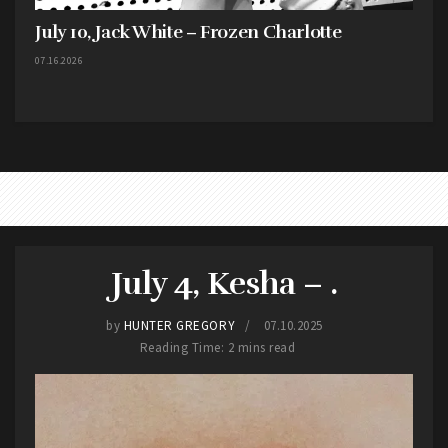
July 10, Jack White – Frozen Charlotte
07.16.2026
July 4, Kesha – .
by
HUNTER GREGORY
07.10.2025
Reading Time: 2 mins read