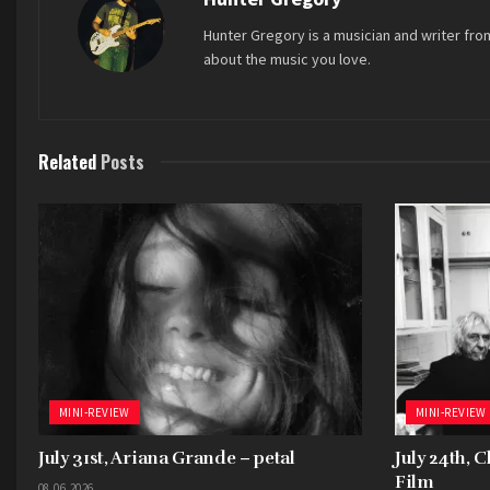
Hunter Gregory is a musician and writer fro
about the music you love.
Related
Posts
MINI-REVIEW
MINI-REVIEW
July 31st, Ariana Grande – petal
July 24th, 
Film
08.06.2026