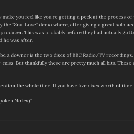
make you feel like you’re getting a peek at the process of t
tely the “Soul Love” demo where, after giving a great solo ac
producer. This was probably before they had actually gotte
d he was after.
 be a downer is the two discs of BBC Radio/TV recordings. 
or-miss. But thankfully these are pretty much all hits. Thes
tention the whole time. If you have five discs worth of tim
Spoken Notes)”