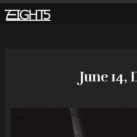
June 14, 