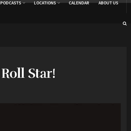
PODCASTS
LOCATIONS
CALENDAR
ABOUT US
Roll Star!