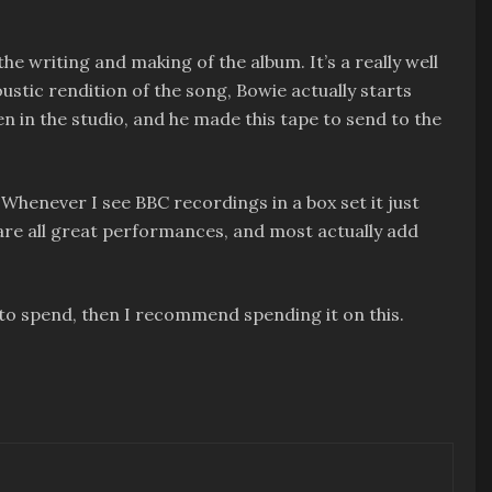
he writing and making of the album. It’s a really well
oustic rendition of the song, Bowie actually starts
n in the studio, and he made this tape to send to the
Whenever I see BBC recordings in a box set it just
e are all great performances, and most actually add
e to spend, then I recommend spending it on this.