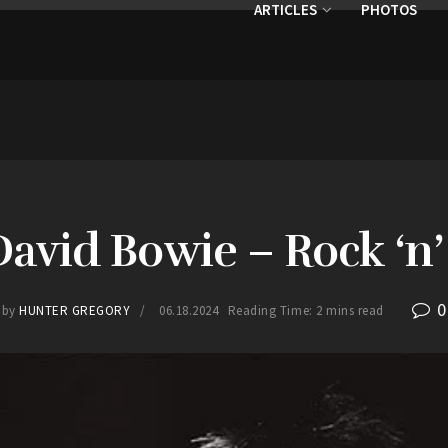
ARTICLES
PHOTOS
David Bowie – Rock ‘n’ 
0
by
HUNTER GREGORY
06.18.2024
Reading Time: 2 mins read