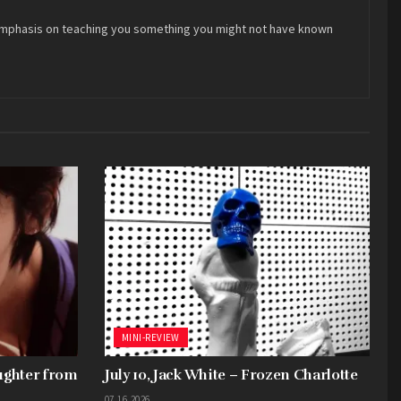
 an emphasis on teaching you something you might not have known
MINI-REVIEW
aughter from
July 10, Jack White – Frozen Charlotte
07.16.2026