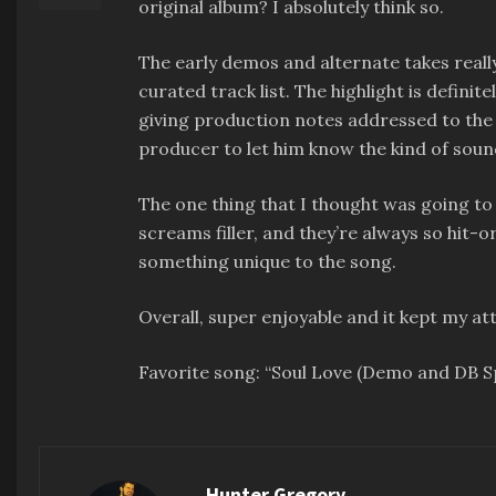
original album? I absolutely think so.
The early demos and alternate takes really 
curated track list. The highlight is defini
giving production notes addressed to the 
producer to let him know the kind of soun
The one thing that I thought was going to
screams filler, and they’re always so hit-
something unique to the song.
Overall, super enjoyable and it kept my at
Favorite song: “Soul Love (Demo and DB 
Hunter Gregory