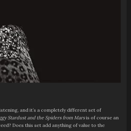
istening, and it’s a completely different set of
Ziggy Stardust and the Spiders from Mars
is of course an
ceed? Does this set add anything of value to the