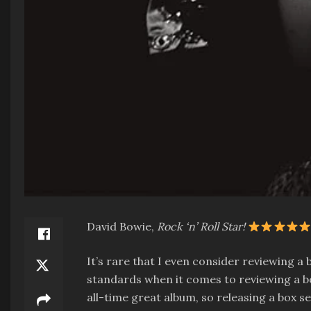
David Bowie,
Rock ‘n’ Roll Star!
It’s rare that I even consider reviewing a 
standards when it comes to reviewing a box
all-time great album, so releasing a box s