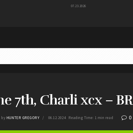
07.23.2026
ne 7th, Charli xcx – B
0
by
HUNTER GREGORY
06.12.2024
Reading Time: 1 min read