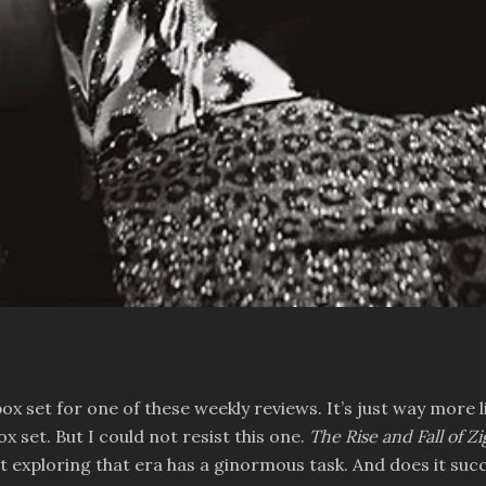
box set for one of these weekly reviews. It’s just way more l
 set. But I could not resist this one.
The Rise and Fall of 
et exploring that era has a ginormous task. And does it suc