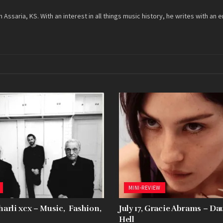
m Assaria, KS. With an interest in all things music history, he writes with
MINI-REVIEW
Charli xcx – Music, Fashion,
July 17, Gracie Abrams – D
Hell