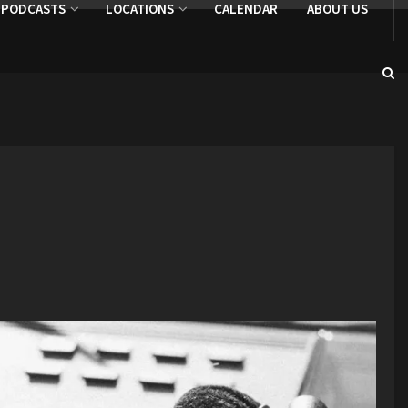
PODCASTS
LOCATIONS
CALENDAR
ABOUT US