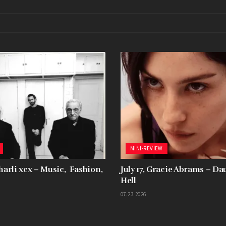
MINI-REVIEW
Charli xcx – Music, Fashion,
July 17, Gracie Abrams – D
Hell
07.23.2026