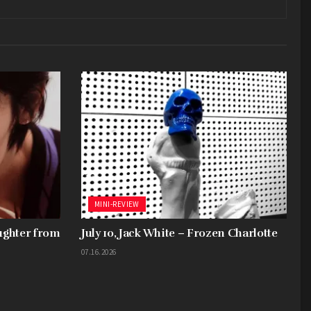
MINI-REVIEW
aughter from
July 10, Jack White – Frozen Charlotte
07.16.2026