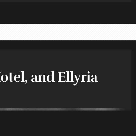
tel, and Ellyria