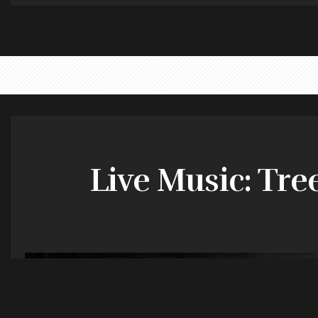
Live Music: Tre