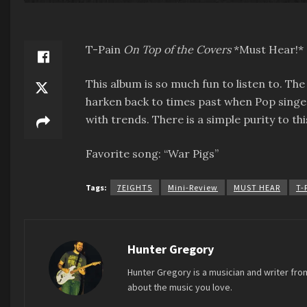
T-Pain
On Top of the Covers
*Must Hear!*
This album is so much fun to listen to. Th
harken back to times past when Pop singer
with trends. There is a simple purity to th
Favorite song: “War Pigs”
Tags:
7EIGHT5
Mini-Review
MUST HEAR
T-
Hunter Gregory
Hunter Gregory is a musician and writer fro
about the music you love.