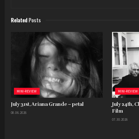
Related
Posts
MINI-REVIEW
MINI-REVIEW
July 31st, Ariana Grande – petal
July 24th, 
Film
08.06.2026
07.30.2026