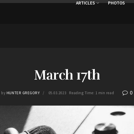
ARTICLES
PHOTOS
March 17th
0
by
HUNTER GREGORY
05.03.2023
Reading Time: 1 min read