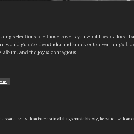
e song selections are those covers you would hear a local b
s would go into the studio and knock out cover songs from
is album, and the joy is contagious.
Pain
m Assaria, KS. With an interest in all things music history, he writes with