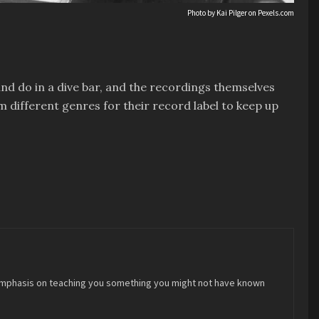
Photo by Kai Pilger on
Pexels.com
and do in a dive bar, and the recordings themselves
 different genres for their record label to keep up
 an emphasis on teaching you something you might not have known