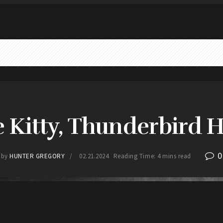
e Kitty, Thunderbird Ho
0
by
HUNTER GREGORY
02.21.2024
Reading Time: 4 mins read