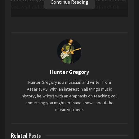
Continue Reading
yes. And did she meet those expectations? Oh
yeah.
Love is in the air on this album. And not in the
ironic or sardonic way, either. This is genuine, full
hearted love. It’s nice to hear. And the
songwriting is exquisite all around. She can turn
a phrase with the best of them.
Hunter Gregory
The overall sound of it is just delightful. The
Hunter Gregory is a musician and writer from
production has that sort of understated, faux lo-
Assaria, KS. With an interest in all things music
fi feel, which suits the songs and her
history, he writes with an emphasis on teaching you
performance greatly.
something you might not have known about the
music you love.
Favorite song: “Best Guess”
Related
Posts