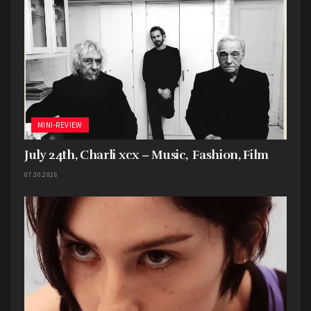
MINI-REVIEW
July 24th, Charli xcx – Music, Fashion, Film
07.30.2026