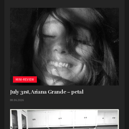
MINI-REVIEW
July 31st, Ariana Grande – petal
08.06.2026