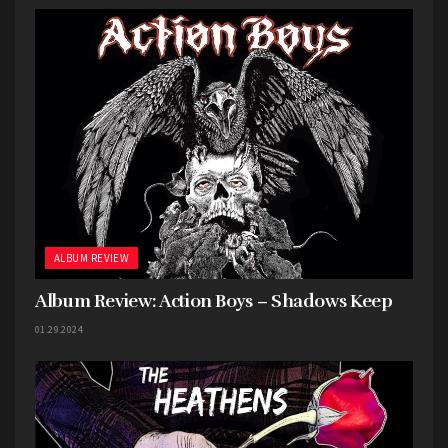
bleed through while giving each song a weight
and clarity that elevates the experience.
ALBUM REVIEW
Album Review: Action Boys – Shadows Keep
01.29.2024
Harbingers playing at Centennial Lanes // Photo by Harrison Brent
There are plenty of moments that make
Liminal
feel fresh within the emo landscape.
Do You Get
to the Cloud District Very Often
showcases