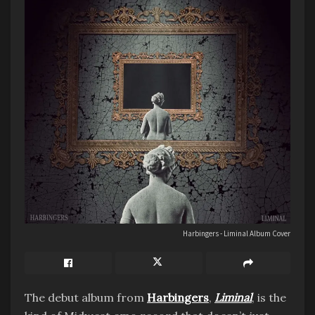
Harbingers - Liminal Album Cover
The debut album from
Harbingers
,
Liminal
, is the