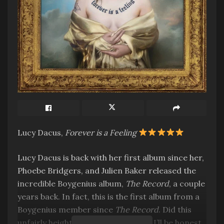
Lucy Dacus,
Forever is a Feeling
Lucy Dacus is back with her first album since her,
Phoebe Bridgers, and Julien Baker released the
incredible Boygenius album,
The Record
, a couple
years back. In fact, this is the first album from a
Boygenius member since
The Record
. Did this
unfairly heighten my expectations? I’ll be honest,