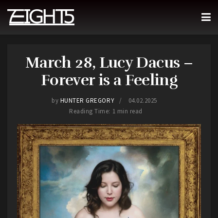
March 28, Lucy Dacus –
Forever is a Feeling
by
HUNTER GREGORY
04.02.2025
Reading Time: 1 min read