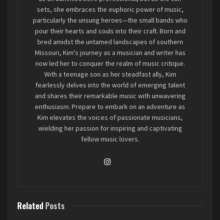
sets, she embraces the euphoric power of music,
particularly the unsung heroes—the small bands who
pour their hearts and souls into their craft. Born and
bred amidst the untamed landscapes of southern
Missouri, Kim's journey as a musician and writer has
now led her to conquer the realm of music critique.
With a teenage son as her steadfast ally, Kim
fearlessly delves into the world of emerging talent
From the opening notes of
and shares their remarkable music with unwavering
Strawberry Melatonin
,
enthusiasm. Prepare to embark on an adventure as
it’s clear Harbingers are working with more than
Kim elevates the voices of passionate musicians,
just the standard emo playbook. A hint of
wielding her passion for inspiring and captivating
shoegaze drifts through the track, setting the
fellow music lovers.
stage for an album that knows when to be
delicate and when to break. The real standout,
though, is the production—clean, but not too
clean. The mix by Blake Loggans and Ethan King
strikes a balance between polish and raw
Related
Posts
emotion, allowing the live energy of the band to