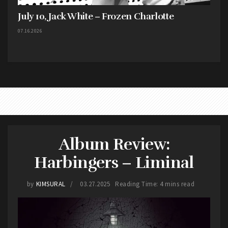
July 10, Jack White – Frozen Charlotte
07.16.2026
Album Review:
Harbingers – Liminal
by
KIMSURAL
03.27.2025
Reading Time: 4 mins read