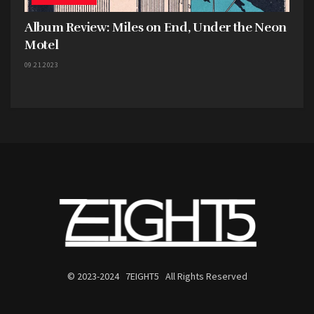
Album Review: Miles on End, Under the Neon
Motel
09.21.2023
Harbingers performing at the Antique Mall, Hays // Photo by Chelsea Kaundart
One of the biggest takeaways from
Liminal
is how
badly it makes me want to see Harbingers live.
These songs feel built for a tight, intimate venue,
where every lyric can be shouted back at full
volume. There’s a chemistry between the band
members that shines through in the music, and
© 2023-2024 7EIGHT5 All Rights Reserved
knowing that their creative process is so
collaborative only makes the album feel more
alive. Hammeke may be the primary lyricist, but