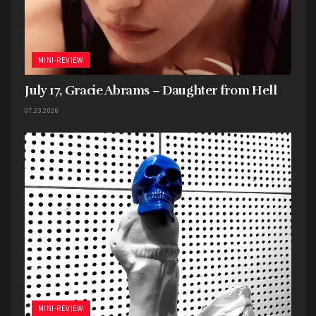
MINI-REVIEW
July 17, Gracie Abrams – Daughter from Hell
07.23.2026
MINI-REVIEW