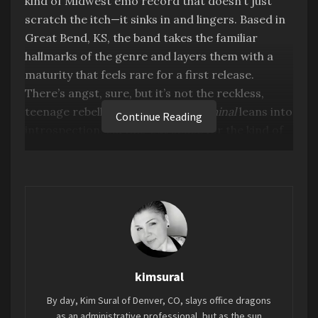
kind of Midwest emo record that doesn’t just
scratch the itch—it sinks in and lingers. Based in
Great Bend, KS, the band takes the familiar
hallmarks of the genre and layers them with a
maturity that feels rare for a first release.
There’s angst, sure, but it’s not the reckless,
teenage rebellion kind. Instead,
Liminal
leans into
Continue Reading
introspection, carving out space for the kind of
reflection that comes with growing up but never
quite growing out of feeling everything deeply.
kimsural
By day, Kim Sural of Denver, CO, slays office dragons
as an administrative professional, but as the sun