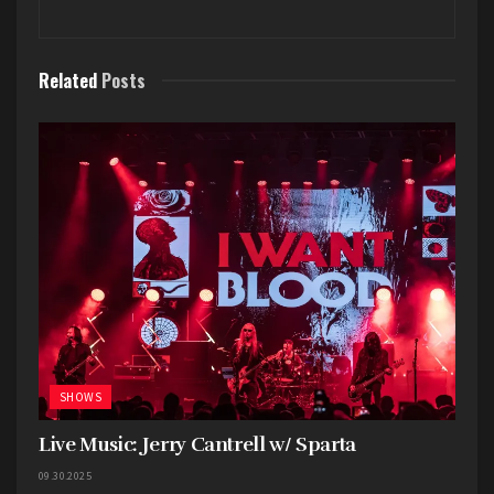
Related
Posts
Just before the show started the audience
erupted as the trademark pineapple was brought
out on stage. Dave kicked things off with
“whatthehellishappening” and immediately set
the tone. His energy is infectious and he used
every inch of the venue, every corner of the
stage, perching on top of speakers, and
SHOWS
switching instruments. At one point I completely
lost sight of him only to realize he had made his
Live Music: Jerry Cantrell w/ Sparta
way into the depths of the crowd where he
09.30.2025
performed one of the band’s most significant