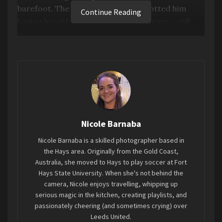
barefoot. The next morning, we spotted him
Continue Reading
having breakfast in the hotel restaurant – still
barefoot. Despite the band’s growing fame,
there was a clear sense of humility about him.
Fast forward to August 31st at the Azura
Amphitheater in Kansas City, and that same
humility was evident as Dave was visibly moved by
the crowd’s energy.
Nicole Barnaba
Nicole Barnaba is a skilled photographer based in
the Hays area. Originally from the Gold Coast,
Australia, she moved to Hays to play soccer at Fort
Hays State University. When she's not behind the
camera, Nicole enjoys travelling, whipping up
serious magic in the kitchen, creating playlists, and
passionately cheering (and sometimes crying) over
Leeds United.