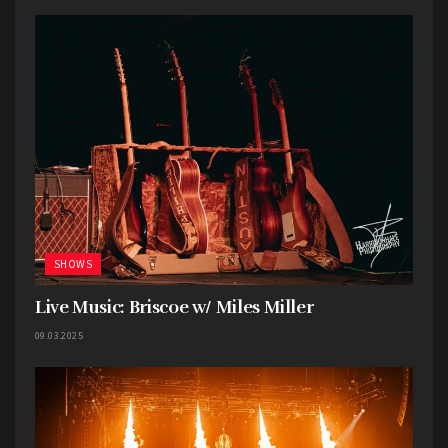
songs, and one of my personal favorites,
Gooey.
Gooey was the first Glass Animals song I’d ever
heard and it had an immediate impact on me. It
was a sound so different that it instantly caught
my attention and scratched a particular itch in
my brain I never knew I had. I relished every
moment of the live rendition, especially the
unexpected guitar solo.
Glass Animals always invests a tremendous
SHOWS
amount of thought into their stage design and
for
Tour of the Earth
they’ve elevated the
Live Music: Briscoe w/ Miles Miller
experience to dazzling heights. Their
09.03.2025
performances are brought to life with vibrant
colors, props, and giant screens displaying
dynamic visuals and video clips, immersing the
audience in their wonderfully zany world.