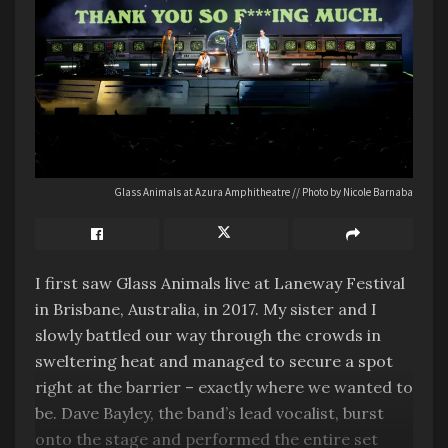
Glass Animals at Azura Amphitheatre // Photo by Nicole Barnaba
I first saw Glass Animals live at Laneway Festival
in Brisbane, Australia, in 2017. My sister and I
slowly battled our way through the crowds in
sweltering heat and managed to secure a spot
right at the barrier – exactly where we wanted to
be. Dave Bayley, the band’s lead vocalist, burst
onto the stage and performed the entire set